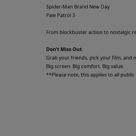
Spider-Man Brand New Day
Paw Patrol 3
From blockbuster action to nostalgic r
Don’t Miss Out
Grab your friends, pick your film, and
Big screen. Big comfort. Big value.
**Please note, this applies to all publi