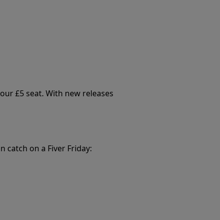
your £5 seat. With new releases
n catch on a Fiver Friday: