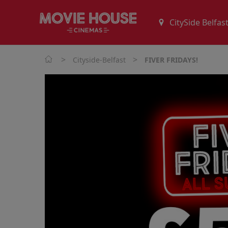
>
>
Cityside-Belfast
FIVER FRIDAYS!