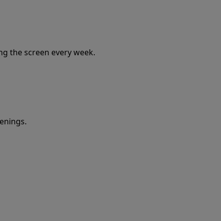
ing the screen every week.
eenings.