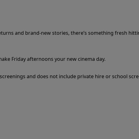
eturns and brand-new stories, there’s something fresh hitt
 make Friday afternoons your new cinema day.
c screenings and does not include private hire or school scr