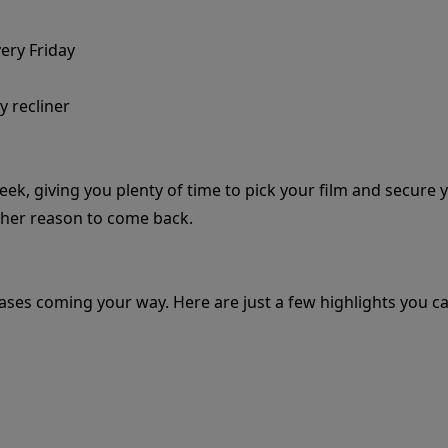
very Friday
y recliner
eek, giving you plenty of time to pick your film and secure 
ther reason to come back.
eases coming your way. Here are just a few highlights you ca