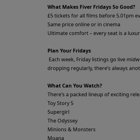
What Makes Fiver Fridays So Good?
£5 tickets for all films before 5.01pm e
Same price online or in cinema
Ultimate comfort – every seat is a luxur
Plan Your Fridays
Each week, Friday listings go live midw
dropping regularly, there’s always ano
What Can You Watch?
There’s a packed lineup of exciting rel
Toy Story 5
Supergirl
The Odyssey
Minions & Monsters
Moana