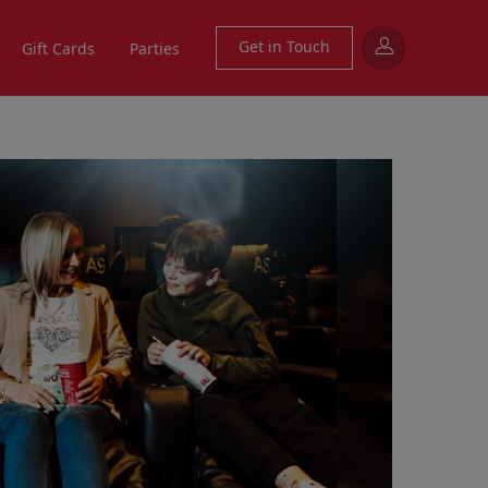
Get in Touch
Gift Cards
Parties