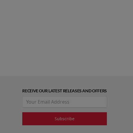
RECEIVE OUR LATEST RELEASES AND OFFERS