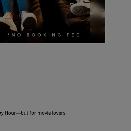
appy Hour—but for movie lovers.