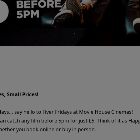
s, Small Prices!
days… say hello to Fiver Fridays at Movie House Cinemas!
can catch any film before 5pm for just £5. Think of it as H
whether you book online or buy in person.