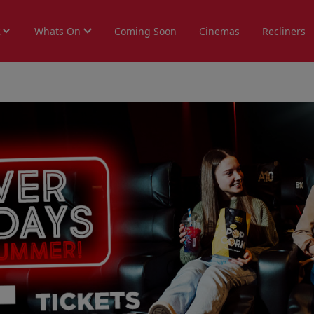
Whats On
Coming Soon
Cinemas
Recliners