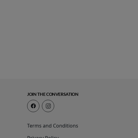
JOIN THE CONVERSATION
Terms and Conditions