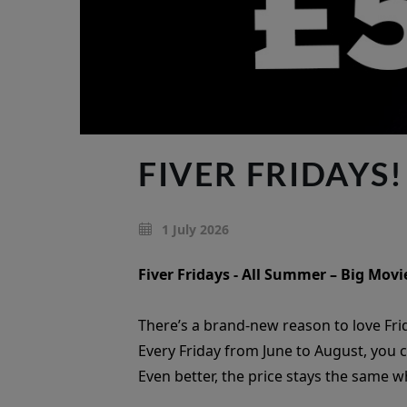
FIVER FRIDAYS!
1 July 2026
Fiver Fridays - All Summer – Big Movie
There’s a brand-new reason to love Fri
Every Friday from June to August, you 
Even better, the price stays the same 