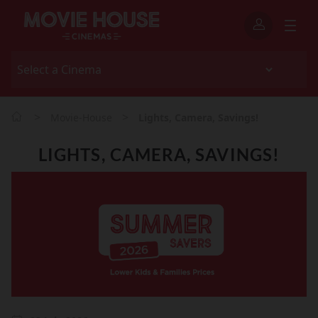
>
>
Movie-House
Lights, Camera, Savings!
LIGHTS, CAMERA, SAVINGS!