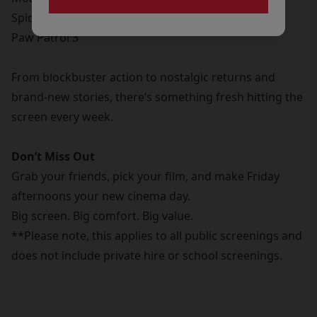
Spider-Man Brand New Day
Paw Patrol 3
From blockbuster action to nostalgic returns and
brand-new stories, there’s something fresh hitting the
screen every week.
Don’t Miss Out
Grab your friends, pick your film, and make Friday
afternoons your new cinema day.
Big screen. Big comfort. Big value.
**Please note, this applies to all public screenings and
does not include private hire or school screenings.