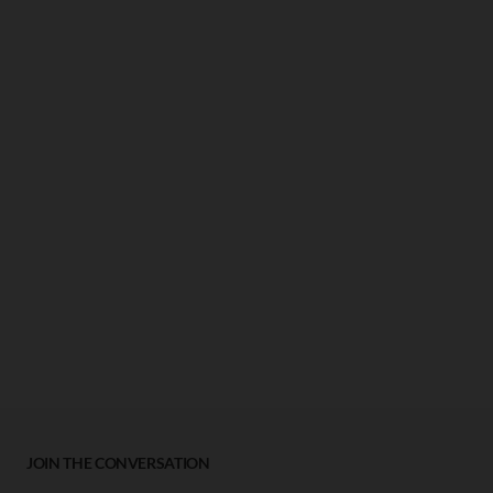
JOIN THE CONVERSATION