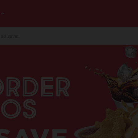
And Save!