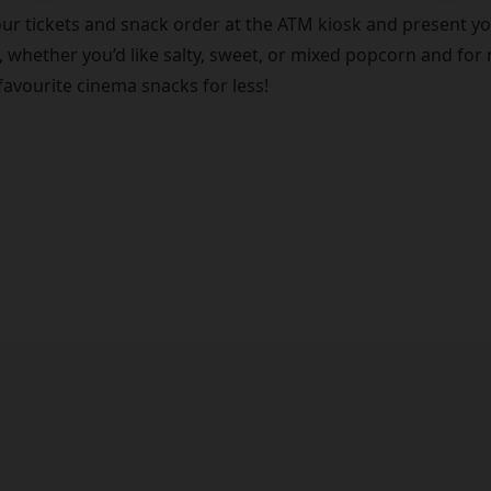
ur tickets and snack order at the ATM kiosk and present you
 whether you’d like salty, sweet, or mixed popcorn and for 
favourite cinema snacks for less!