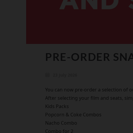
PRE-ORDER SNA
23 July 2026
You can now pre-order a selection of 
After selecting your film and seats, si
Kids Packs
Popcorn & Coke Combos
Nacho Combo
Combo for 2