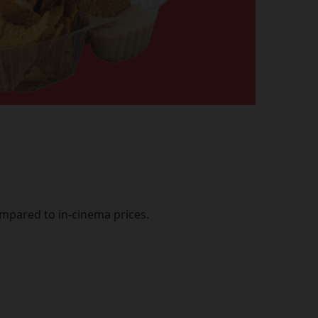
mpared to in-cinema prices.