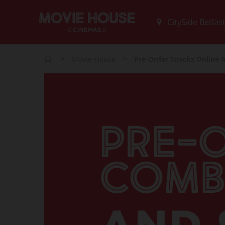
>
>
Movie-House
Pre-Order Snacks Online 