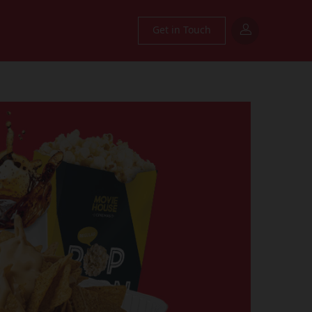
Get in Touch