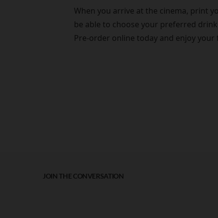
When you arrive at the cinema, print yo
be able to choose your preferred drink,
Pre-order online today and enjoy your 
JOIN THE CONVERSATION