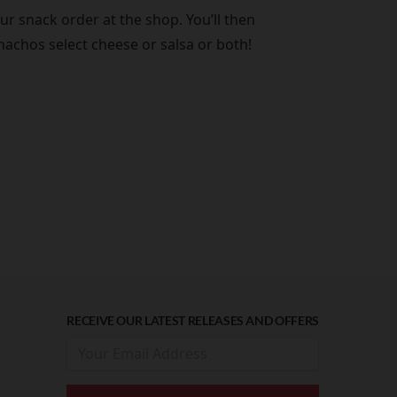
r snack order at the shop. You’ll then
nachos select cheese or salsa or both!
RECEIVE OUR LATEST RELEASES AND OFFERS