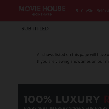
SUBTITLED
All shows listed on this page will have
If you are viewing showtimes on our m