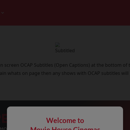
 on screen OCAP Subtitles (Open Captions) at the bottom of 
ain whats on page then any shows with OCAP subtitles will
Welcome to
Movie House Cinemas