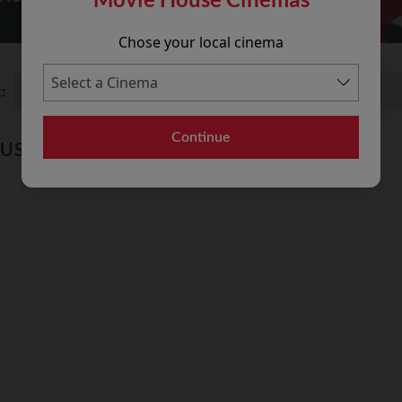
Chose your local cinema
:
Continue
OUSE