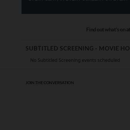
Find out what's on at
SUBTITLED SCREENING - MOVIE H
No Subtitled Screening events scheduled
JOIN THE CONVERSATION