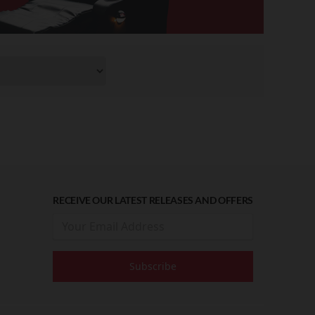
RECEIVE OUR LATEST RELEASES AND OFFERS