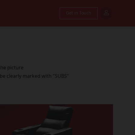
Get in Touch
the picture
 be clearly marked with "SUBS"