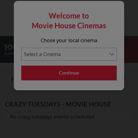
Welcome to
Movie House Cinemas
Chose your local cinema
Continue
Find out what's on at:
CRAZY TUESDAYS - MOVIE HOUSE
No crazy tuesdays events scheduled