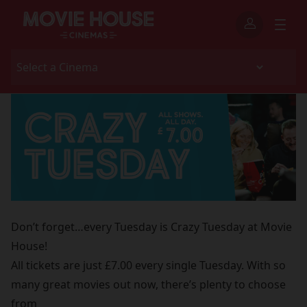
Don’t forget…every Tuesday is Crazy Tuesday at Movie
House!
All tickets are just £7.00 every single Tuesday. With so
many great movies out now, there’s plenty to choose
from