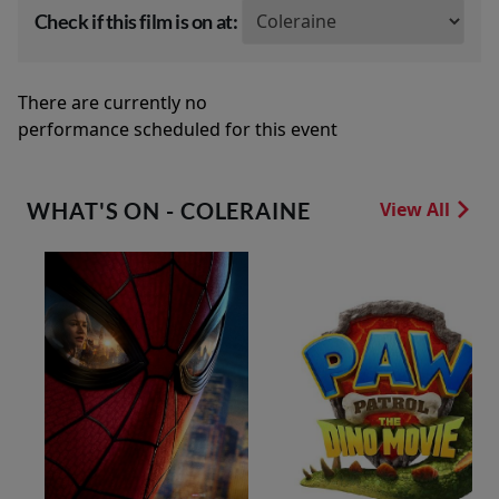
Check if this film is on at:
There are currently no
performance scheduled for this event
WHAT'S ON - COLERAINE
View All