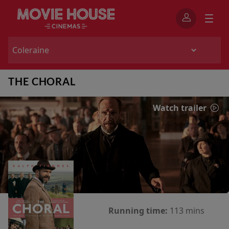
THE CHORAL
Watch trailer
Running time:
113 mins