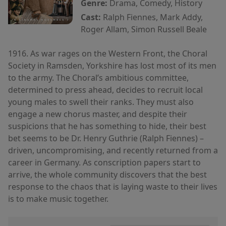
Genre:
Drama, Comedy, History
Cast:
Ralph Fiennes, Mark Addy,
Roger Allam, Simon Russell Beale
1916. As war rages on the Western Front, the Choral
Society in Ramsden, Yorkshire has lost most of its men
to the army. The Choral’s ambitious committee,
determined to press ahead, decides to recruit local
young males to swell their ranks. They must also
engage a new chorus master, and despite their
suspicions that he has something to hide, their best
bet seems to be Dr. Henry Guthrie (Ralph Fiennes) –
driven, uncompromising, and recently returned from a
career in Germany. As conscription papers start to
arrive, the whole community discovers that the best
response to the chaos that is laying waste to their lives
is to make music together.