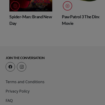
Spider-Man: Brand New
Paw Patrol 3 The Dino
Day
Movie
JOIN THE CONVERSATION
Terms and Conditions
Privacy Policy
FAQ