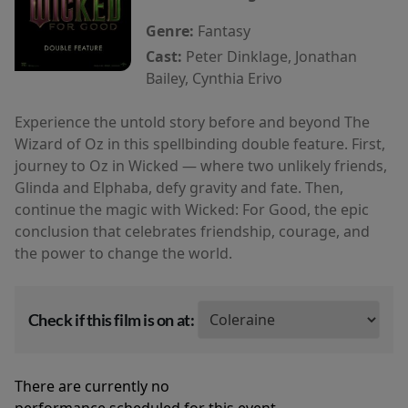
Genre:
Fantasy
Cast:
Peter Dinklage, Jonathan
Bailey, Cynthia Erivo
Experience the untold story before and beyond The
Wizard of Oz in this spellbinding double feature. First,
journey to Oz in Wicked — where two unlikely friends,
Glinda and Elphaba, defy gravity and fate. Then,
continue the magic with Wicked: For Good, the epic
conclusion that celebrates friendship, courage, and
the power to change the world.
Check if this film is on at:
There are currently no