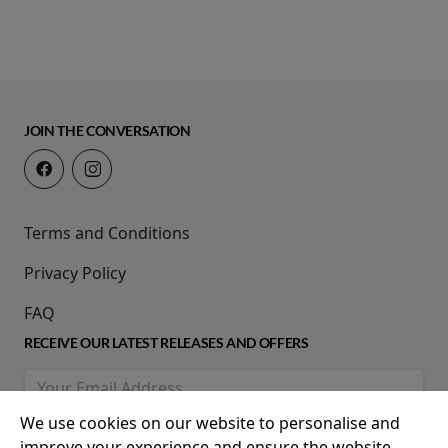
JOIN THE CONVERSATION
Terms and Conditions
Privacy Policy
FAQ
RECEIVE OUR LATEST RELEASES AND OFFERS
We use cookies on our website to personalise and
improve your experience and ensure the website