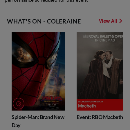
performance scheduled for this event
WHAT'S ON - COLERAINE
View All
Spider-Man: Brand New
Event: RBO Macbeth
Day