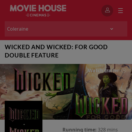
WICKED AND WICKED: FOR GOOD
DOUBLE FEATURE
Watch trailer
Running time:
328 mins