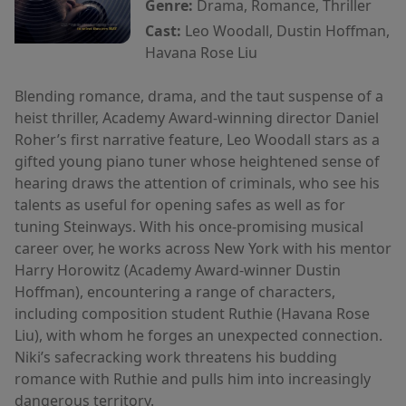
Genre:
Drama, Romance, Thriller
Cast:
Leo Woodall, Dustin Hoffman,
Havana Rose Liu
Blending romance, drama, and the taut suspense of a
heist thriller, Academy Award-winning director Daniel
Roher’s first narrative feature, Leo Woodall stars as a
gifted young piano tuner whose heightened sense of
hearing draws the attention of criminals, who see his
talents as useful for opening safes as well as for
tuning Steinways. With his once-promising musical
career over, he works across New York with his mentor
Harry Horowitz (Academy Award-winner Dustin
Hoffman), encountering a range of characters,
including composition student Ruthie (Havana Rose
Liu), with whom he forges an unexpected connection.
Niki’s safecracking work threatens his budding
romance with Ruthie and pulls him into increasingly
dangerous territory.