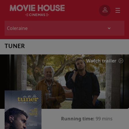
TUNER
Watch trailer
Running time:
99 mins