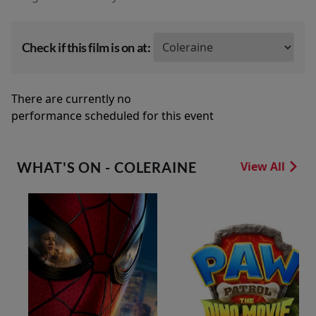
Check if this film is on at:
There are currently no
performance scheduled for this event
WHAT'S ON - COLERAINE
View All