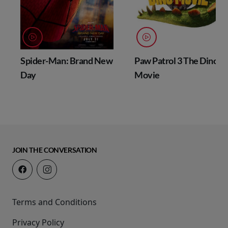
Spider-Man: Brand New
Paw Patrol 3 The Dino
Day
Movie
JOIN THE CONVERSATION
Terms and Conditions
Privacy Policy