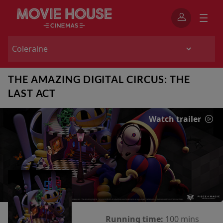
THE AMAZING DIGITAL CIRCUS: THE
LAST ACT
Watch trailer
Running time:
100 mins