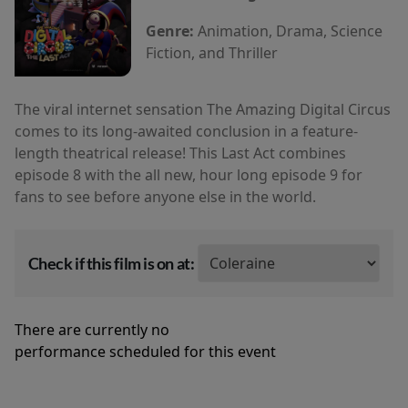
Genre:
Animation, Drama, Science
Fiction, and Thriller
The viral internet sensation The Amazing Digital Circus
comes to its long-awaited conclusion in a feature-
length theatrical release! This Last Act combines
episode 8 with the all new, hour long episode 9 for
fans to see before anyone else in the world.
Check if this film is on at:
There are currently no
performance scheduled for this event