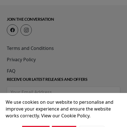
JOIN THE CONVERSATION
Terms and Conditions
Privacy Policy
FAQ
RECEIVE OUR LATEST RELEASES AND OFFERS
We use cookies on our website to personalise and
improve your experience and ensure the website
works correctly. View our Cookie Policy.