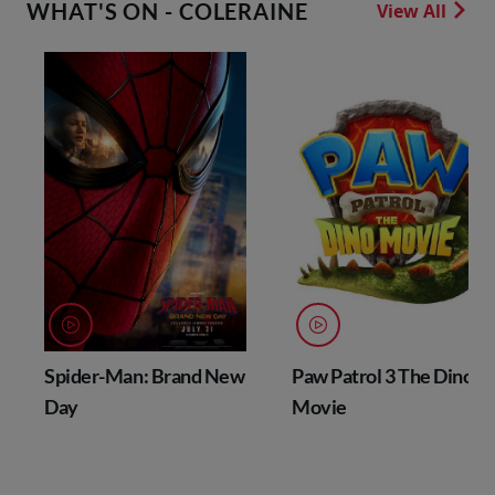
WHAT'S ON - COLERAINE
View All
Spider-Man: Brand New
Paw Patrol 3 The Dino
Day
Movie