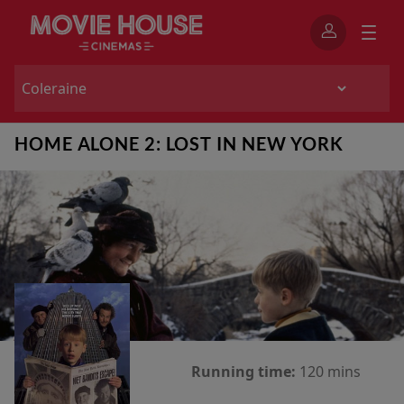
HOME ALONE 2: LOST IN NEW YORK
Running time:
120 mins