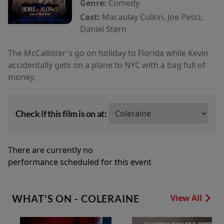
Genre:
Comedy
Cast:
Macaulay Culkin, Joe Pesci,
Daniel Stern
The McCallister's go on holiday to Florida while Kevin
accidentally gets on a plane to NYC with a bag full of
money.
Check if this film is on at:
There are currently no
performance scheduled for this event
WHAT'S ON - COLERAINE
View All