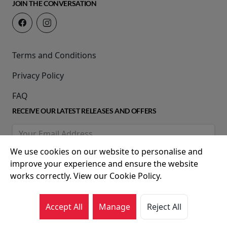
JOIN THE CONVERSATION
Terms and Conditions
Privacy Policy
FAQ
RECEIVE OUR LATEST RELEASES AND OFFERS
We use cookies on our website to personalise and
improve your experience and ensure the website
works correctly. View our Cookie Policy.
Accept All
Manage
Reject All
© 2026 Movie House Cinemas Ltd