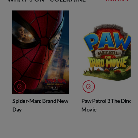
Spider-Man: Brand New
Paw Patrol 3 The Dino
Day
Movie