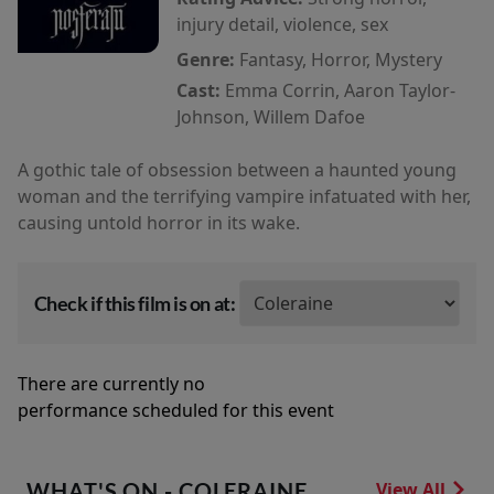
injury detail, violence, sex
Genre:
Fantasy, Horror, Mystery
Cast:
Emma Corrin, Aaron Taylor-
Johnson, Willem Dafoe
A gothic tale of obsession between a haunted young
woman and the terrifying vampire infatuated with her,
causing untold horror in its wake.
Check if this film is on at:
There are currently no
performance scheduled for this event
WHAT'S ON - COLERAINE
View All