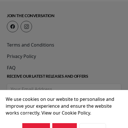
JOIN THE CONVERSATION
Terms and Conditions
Privacy Policy
FAQ
RECEIVE OUR LATEST RELEASES AND OFFERS
We use cookies on our website to personalise and
improve your experience and ensure the website
works correctly. View our Cookie Policy.