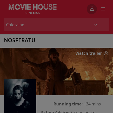
NOSFERATU
Watch trailer
Running time:
134 mins
Rating Advice:
Strong horror,