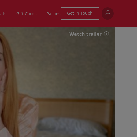
Get in Touch
eats
Gift Cards
Parties
Watch trailer