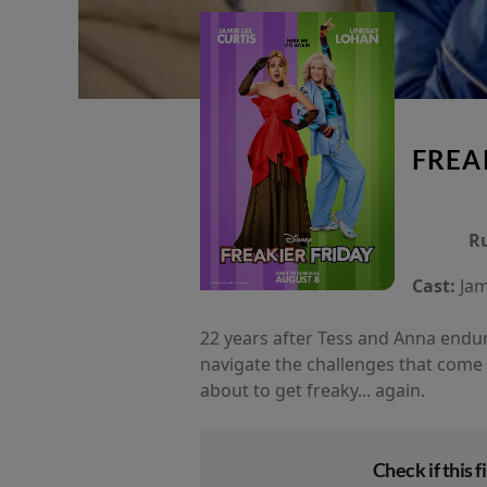
FREA
R
Cast:
Jam
22 years after Tess and Anna endur
navigate the challenges that come 
about to get freaky... again.
Check if this fi