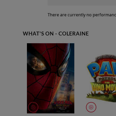
There are currently no performanc
WHAT'S ON - COLERAINE