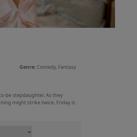
Genre:
Comedy, Fantasy
to-be stepdaughter. As they
ing might strike twice. Friday is