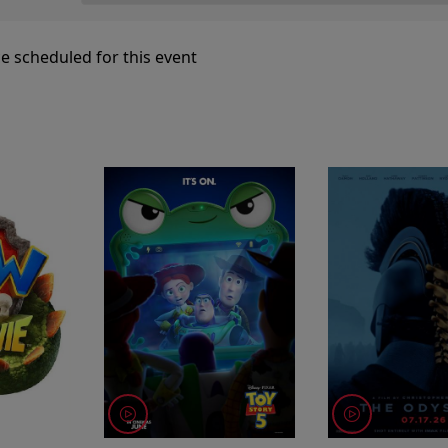
e scheduled for this event