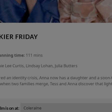
KIER FRIDAY
unning time:
111 mins
ie Lee Curtis, Lindsay Lohan, Julia Butters
ed an identity crisis, Anna now has a daughter and a soon-
when two families merge, Tess and Anna discover that lightn
lm is on at: