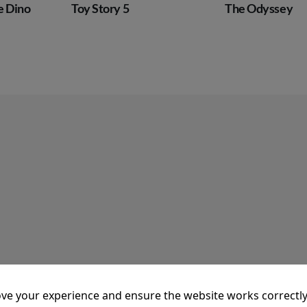
The Odyssey
Super Troop
ve your experience and ensure the website works correctly