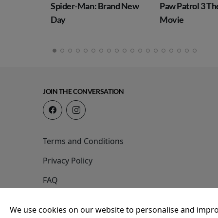
: Brand New
Paw Patrol 3 The Dino
Toy Story 5
Movie
JOIN THE CONVERSATION
Terms and Conditions
Privacy Policy
FAQ
We use cookies on our website to personalise and impro