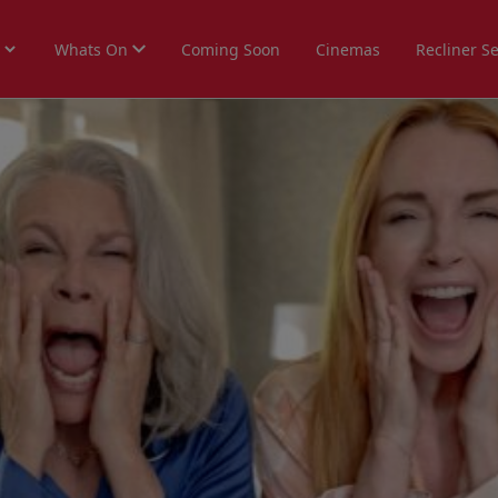
Whats On
Coming Soon
Cinemas
Recliner S