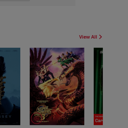
View All