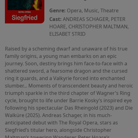
Genre:
Opera, Music, Theatre
Cast:
ANDREAS SCHAGER, PETER
HOARE, CHRISTOPHER MALTMAN,
ELISABET STRID
Raised by a scheming dwarf and unaware of his true
family origins, a young man embarks on an epic
journey. Soon, destiny brings him face-to-face with a
shattered sword, a fearsome dragon and the cursed
ring it guards, and a Valkyrie forced into enchanted
slumber... Moments of transcendent beauty and heroic
triumph sparkle in the third chapter of Wagner’s Ring
cycle, brought to life under Barrie Kosky’s inspired eye
following his spectacular Das Rheingold (2023) and Die
Walküre (2025). Andreas Schager, in his much-
anticipated debut with The Royal Opera, stars as
Siegfried’s titular hero, alongside Christopher
Maltman’s towering Wanderer, Peter Hoare’s