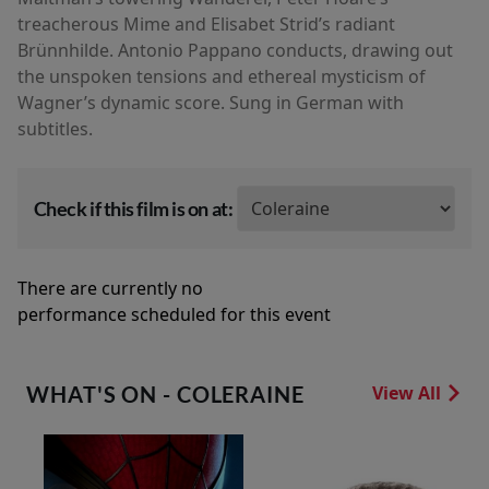
treacherous Mime and Elisabet Strid’s radiant
Brünnhilde. Antonio Pappano conducts, drawing out
the unspoken tensions and ethereal mysticism of
Wagner’s dynamic score. Sung in German with
subtitles.
Check if this film is on at:
There are currently no
performance scheduled for this event
WHAT'S ON - COLERAINE
View All