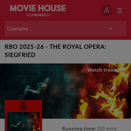
RBO 2025-26 - THE ROYAL OPERA:
SIEGFRIED
Watch trailer
Running time:
330 mins