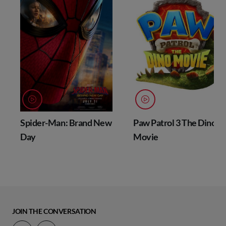
Spider-Man: Brand New
Paw Patrol 3 The Dino
Day
Movie
JOIN THE CONVERSATION