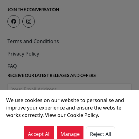
JOIN THE CONVERSATION
Terms and Conditions
Privacy Policy
FAQ
RECEIVE OUR LATEST RELEASES AND OFFERS
We use cookies on our website to personalise and
improve your experience and ensure the website
works correctly. View our Cookie Policy.
Accept All
Manage
Reject All
© 2026 Movie House Cinemas Ltd