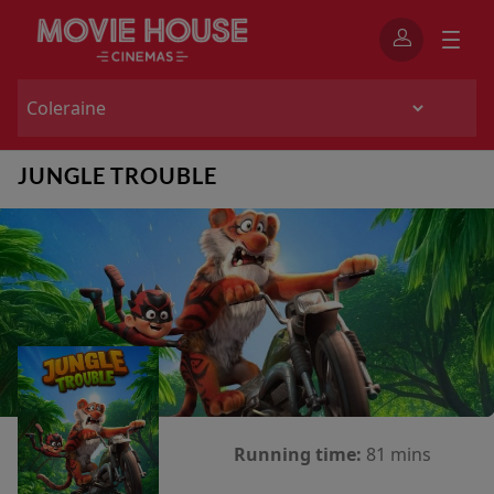
JUNGLE TROUBLE
Running time:
81 mins