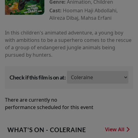
Genre:
Animation, Children
Cast:
Hooman Haji Abdollahi,
Alireza Dibaj, Mahsa Erfani
In this children's animated adventure, a young boy
with ambitions to be a superhero comes to the rescue
of a group of endangered jungle animals being
pursued by hunters.
Check if this film is on at:
There are currently no
performance scheduled for this event
WHAT'S ON - COLERAINE
View All