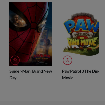
Spider-Man: Brand New
Paw Patrol 3 The Dino
Day
Movie