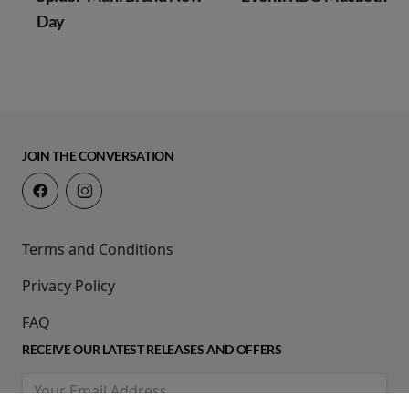
Day
JOIN THE CONVERSATION
Terms and Conditions
Privacy Policy
FAQ
RECEIVE OUR LATEST RELEASES AND OFFERS