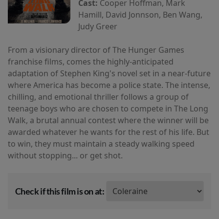
Cast:
Cooper Hoffman, Mark
Hamill, David Jonnson, Ben Wang,
Judy Greer
From a visionary director of The Hunger Games
franchise films, comes the highly-anticipated
adaptation of Stephen King's novel set in a near-future
where America has become a police state. The intense,
chilling, and emotional thriller follows a group of
teenage boys who are chosen to compete in The Long
Walk, a brutal annual contest where the winner will be
awarded whatever he wants for the rest of his life. But
to win, they must maintain a steady walking speed
without stopping... or get shot.
Check if this film is on at: