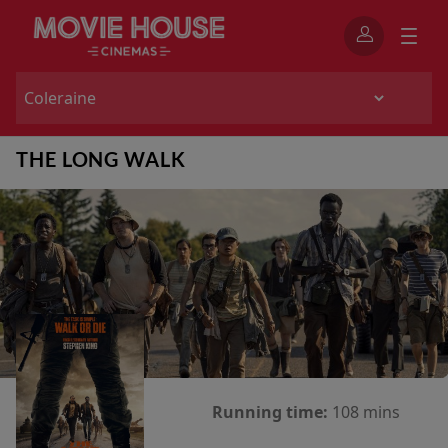
THE LONG WALK
Running time:
108 mins