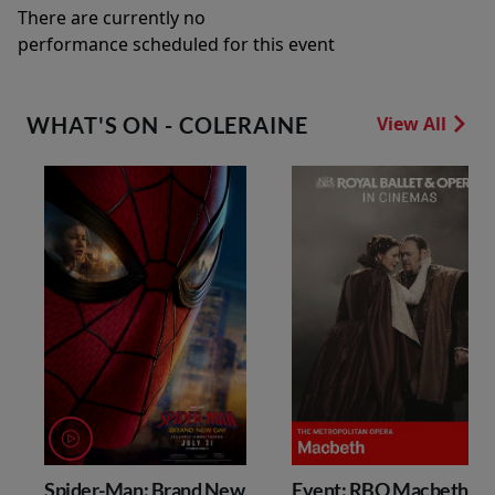
There are currently no
performance scheduled for this event
WHAT'S ON - COLERAINE
View All
Spider-Man: Brand New
Event: RBO Macbeth