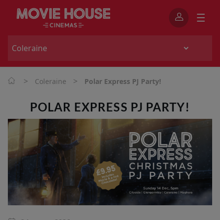
>
>
Coleraine
Polar Express PJ Party!
POLAR EXPRESS PJ PARTY!