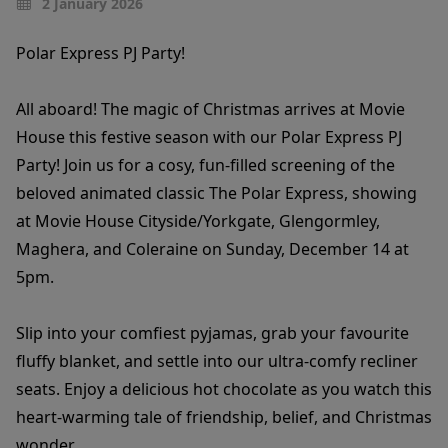
2 January 2026
Polar Express PJ Party!
All aboard! The magic of Christmas arrives at Movie
House this festive season with our Polar Express PJ
Party! Join us for a cosy, fun-filled screening of the
beloved animated classic The Polar Express, showing
at Movie House Cityside/Yorkgate, Glengormley,
Maghera, and Coleraine on Sunday, December 14 at
5pm.
Slip into your comfiest pyjamas, grab your favourite
fluffy blanket, and settle into our ultra-comfy recliner
seats. Enjoy a delicious hot chocolate as you watch this
heart-warming tale of friendship, belief, and Christmas
wonder.