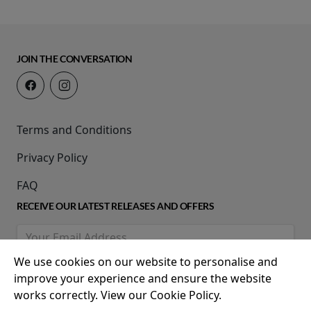
JOIN THE CONVERSATION
Terms and Conditions
Privacy Policy
FAQ
RECEIVE OUR LATEST RELEASES AND OFFERS
We use cookies on our website to personalise and
improve your experience and ensure the website
works correctly. View our Cookie Policy.