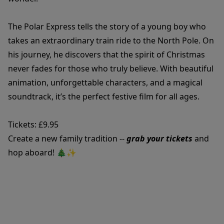
The Polar Express tells the story of a young boy who
takes an extraordinary train ride to the North Pole. On
his journey, he discovers that the spirit of Christmas
never fades for those who truly believe. With beautiful
animation, unforgettable characters, and a magical
soundtrack, it’s the perfect festive film for all ages.
Tickets: £9.95
Create a new family tradition --
grab your tickets
and
hop aboard! 🎄✨