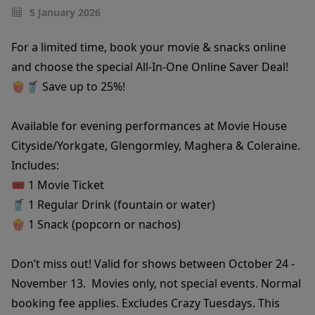
5 January 2026
For a limited time, book your movie & snacks online
and choose the special All-In-One Online Saver Deal!
🍿🥤 Save up to 25%!
Available for evening performances at Movie House
Cityside/Yorkgate, Glengormley, Maghera & Coleraine.
Includes:
🎟️ 1 Movie Ticket
🥤 1 Regular Drink (fountain or water)
🍿 1 Snack (popcorn or nachos)
Don’t miss out! Valid for shows between October 24 -
November 13. Movies only, not special events. Normal
booking fee applies. Excludes Crazy Tuesdays. This