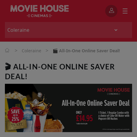
>
>
Coleraine
🎬 All-In-One Online Saver Deal!
🎬 ALL-IN-ONE ONLINE SAVER
DEAL!