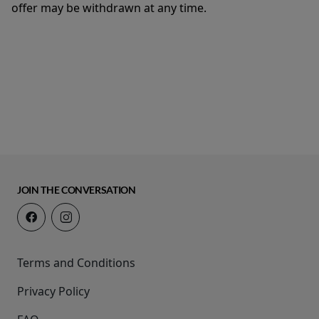
offer may be withdrawn at any time.
JOIN THE CONVERSATION
Terms and Conditions
Privacy Policy