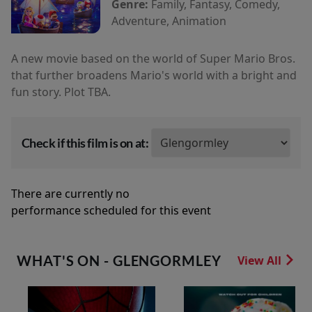
Genre:
Family, Fantasy, Comedy,
Adventure, Animation
A new movie based on the world of Super Mario Bros.
that further broadens Mario's world with a bright and
fun story. Plot TBA.
Check if this film is on at:
There are currently no
performance scheduled for this event
WHAT'S ON - GLENGORMLEY
View All