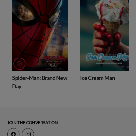
Spider-Man: Brand New
Ice Cream Man
Day
JOIN THE CONVERSATION