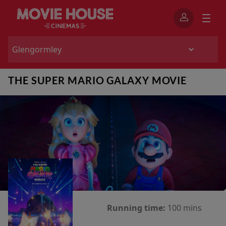
THE SUPER MARIO GALAXY MOVIE
Running time:
100 mins