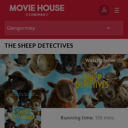
THE SHEEP DETECTIVES
Watch trailer
Running time:
105 mins