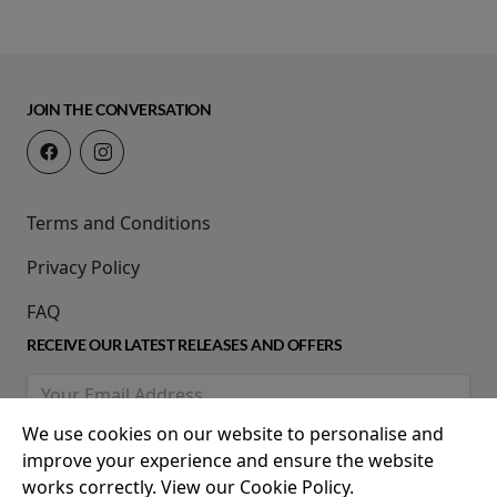
JOIN THE CONVERSATION
Terms and Conditions
Privacy Policy
FAQ
RECEIVE OUR LATEST RELEASES AND OFFERS
We use cookies on our website to personalise and
improve your experience and ensure the website
works correctly. View our Cookie Policy.