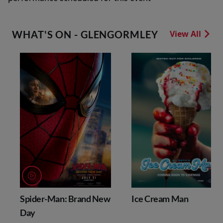
WHAT'S ON - GLENGORMLEY
View All
Spider-Man: Brand New
Ice Cream Man
Day