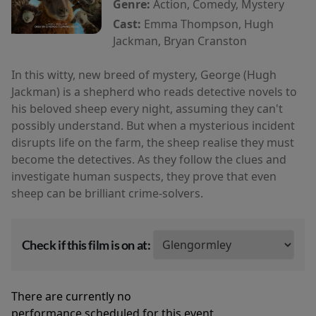
Genre:
Action, Comedy, Mystery
Cast:
Emma Thompson, Hugh
Jackman, Bryan Cranston
In this witty, new breed of mystery, George (Hugh
Jackman) is a shepherd who reads detective novels to
his beloved sheep every night, assuming they can't
possibly understand. But when a mysterious incident
disrupts life on the farm, the sheep realise they must
become the detectives. As they follow the clues and
investigate human suspects, they prove that even
sheep can be brilliant crime-solvers.
Check if this film is on at:
There are currently no
performance scheduled for this event