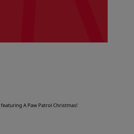
 featuring A Paw Patrol Christmas!