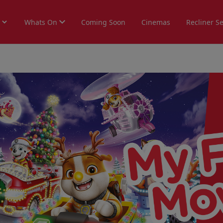
Whats On
Coming Soon
Cinemas
Recliner S