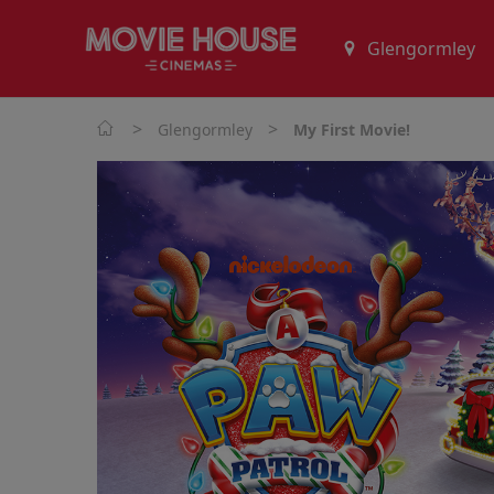
>
>
Glengormley
My First Movie!