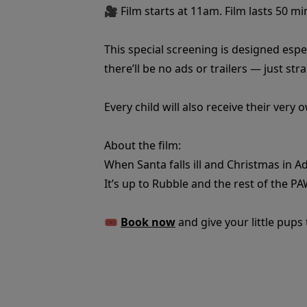
🎥 Film starts at 11am. Film lasts 50 mi
This special screening is designed espec
there’ll be no ads or trailers — just str
Every child will also receive their very
About the film:
When Santa falls ill and Christmas in A
It’s up to Rubble and the rest of the PA
🎟️
Book now
and give your little pups