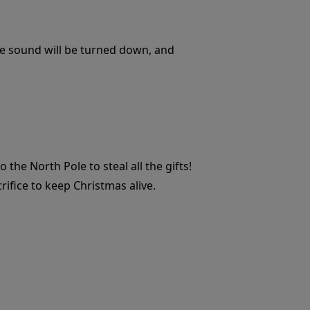
 the sound will be turned down, and
he North Pole to steal all the gifts!
rifice to keep Christmas alive.