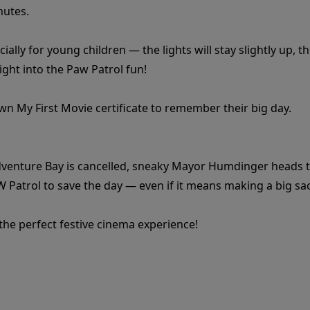
nutes.
ially for young children — the lights will stay slightly up,
aight into the Paw Patrol fun!
 own My First Movie certificate to remember their big day.
dventure Bay is cancelled, sneaky Mayor Humdinger heads to t
W Patrol to save the day — even if it means making a big sac
 the perfect festive cinema experience!