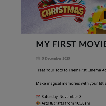
MY FIRST MOVI
5 December 2025
Treat Your Tots to Their First Cinema 
Make magical memories with your little
📅 Saturday, November 8
🎨 Arts & crafts from 10:30am