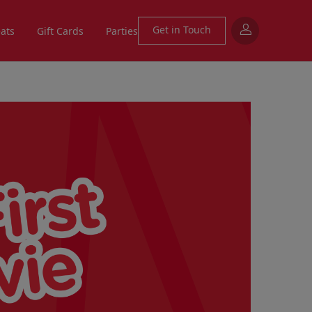
Get in Touch
eats
Gift Cards
Parties