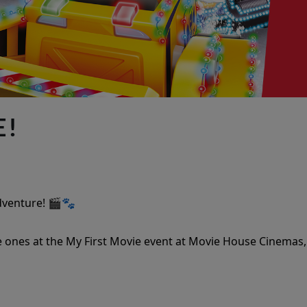
E!
Adventure! 🎬🐾
 ones at the My First Movie event at Movie House Cinemas,