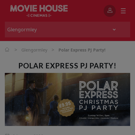
>
>
Glengormley
Polar Express PJ Party!
POLAR EXPRESS PJ PARTY!