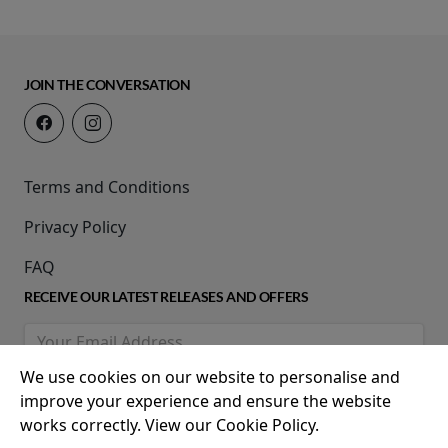
JOIN THE CONVERSATION
Terms and Conditions
Privacy Policy
FAQ
RECEIVE OUR LATEST RELEASES AND OFFERS
We use cookies on our website to personalise and
improve your experience and ensure the website
works correctly. View our Cookie Policy.