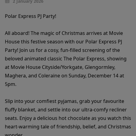
2 January 2026
Polar Express PJ Party!
All aboard! The magic of Christmas arrives at Movie
House this festive season with our Polar Express PJ
Party! Join us for a cosy, fun-filled screening of the
beloved animated classic The Polar Express, showing
at Movie House Cityside/Yorkgate, Glengormley,
Maghera, and Coleraine on Sunday, December 14 at
5pm.
Slip into your comfiest pyjamas, grab your favourite
fluffy blanket, and settle into our ultra-comfy recliner
seats. Enjoy a delicious hot chocolate as you watch this
heart-warming tale of friendship, belief, and Christmas
wonder.