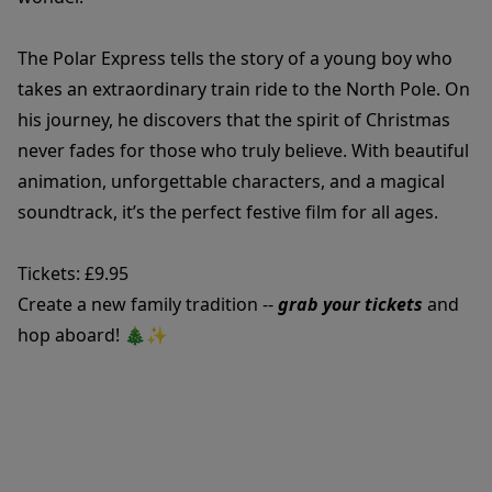
The Polar Express tells the story of a young boy who
takes an extraordinary train ride to the North Pole. On
his journey, he discovers that the spirit of Christmas
never fades for those who truly believe. With beautiful
animation, unforgettable characters, and a magical
soundtrack, it’s the perfect festive film for all ages.
Tickets: £9.95
Create a new family tradition --
grab your tickets
and
hop aboard! 🎄✨