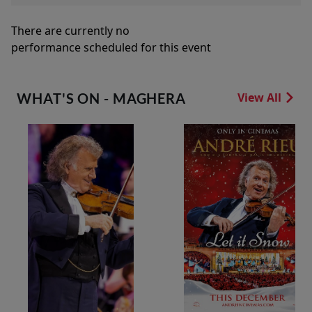
There are currently no
performance scheduled for this event
WHAT'S ON - MAGHERA
View All