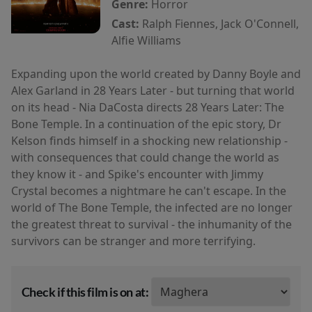
Genre:
Horror
Cast:
Ralph Fiennes, Jack O'Connell,
Alfie Williams
Expanding upon the world created by Danny Boyle and
Alex Garland in 28 Years Later - but turning that world
on its head - Nia DaCosta directs 28 Years Later: The
Bone Temple. In a continuation of the epic story, Dr
Kelson finds himself in a shocking new relationship -
with consequences that could change the world as
they know it - and Spike's encounter with Jimmy
Crystal becomes a nightmare he can't escape. In the
world of The Bone Temple, the infected are no longer
the greatest threat to survival - the inhumanity of the
survivors can be stranger and more terrifying.
Check if this film is on at: