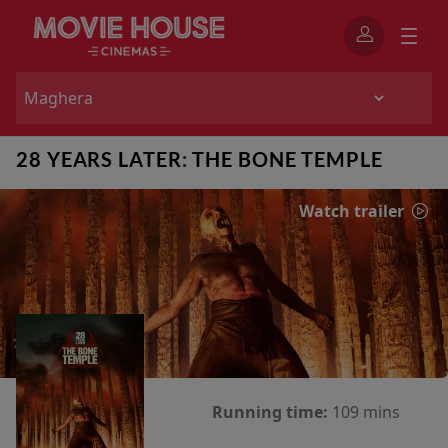
28 YEARS LATER: THE BONE TEMPLE
Watch trailer
Running time:
109 mins