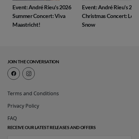
Event: André Rieu's 2026
Event: André Rieu's 202
Summer Concert: Viva
Christmas Concert: Let I
Maastricht!
Snow
JOIN THE CONVERSATION
Terms and Conditions
Privacy Policy
FAQ
RECEIVE OUR LATEST RELEASES AND OFFERS