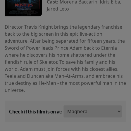
Cast:
Morena Baccarin, Idris Elba,
Jared Leto
Director Travis Knight brings the legendary franchise
back to the big screen in this epic live-action
adventure. After being separated for fifteen years, the
Sword of Power leads Prince Adam back to Eternia
where he discovers his home shattered under the
fiendish rule of Skeletor. To save his family and his
world, Adam must join forces with his closest allies,
Teela and Duncan aka Man-At-Arms, and embrace his
true destiny as He-Man - the most powerful man in the
universe.
Check if this film is on at: