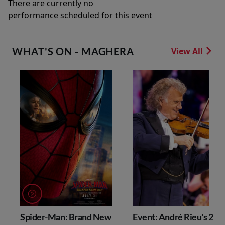
There are currently no
performance scheduled for this event
WHAT'S ON - MAGHERA
View All
Spider-Man: Brand New
Event: André Rieu's 202