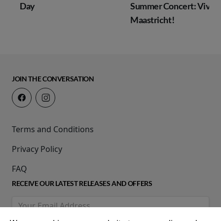
Day
Summer Concert: Viva
Maastricht!
JOIN THE CONVERSATION
Terms and Conditions
Privacy Policy
FAQ
RECEIVE OUR LATEST RELEASES AND OFFERS