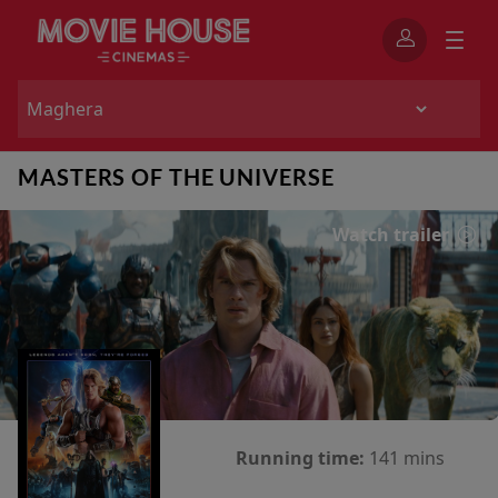
MASTERS OF THE UNIVERSE
Watch trailer
Running time:
141 mins