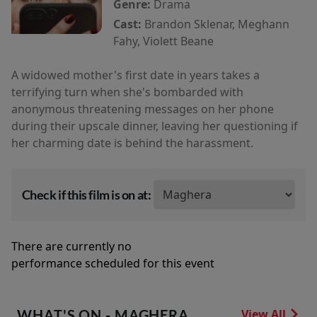
Genre:
Drama
Cast:
Brandon Sklenar, Meghann
Fahy, Violett Beane
A widowed mother's first date in years takes a
terrifying turn when she's bombarded with
anonymous threatening messages on her phone
during their upscale dinner, leaving her questioning if
her charming date is behind the harassment.
Check if this film is on at:
There are currently no
performance scheduled for this event
WHAT'S ON - MAGHERA
View All