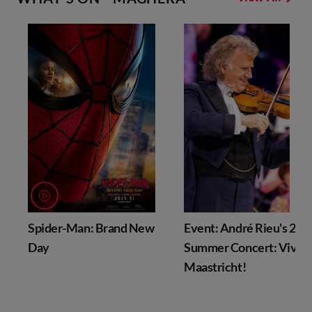
Spider-Man: Brand New
Event: André Rieu's 202
Day
Summer Concert: Viva
Maastricht!