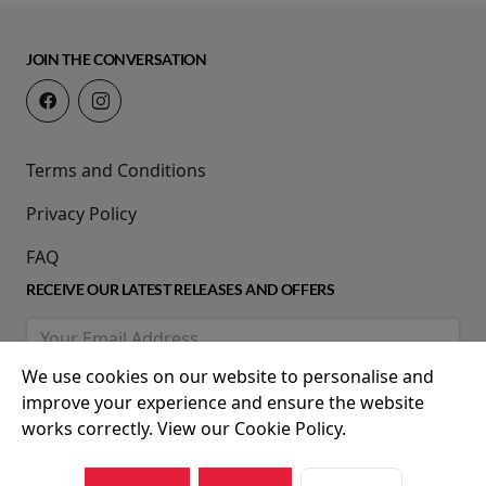
JOIN THE CONVERSATION
Terms and Conditions
Privacy Policy
FAQ
RECEIVE OUR LATEST RELEASES AND OFFERS
We use cookies on our website to personalise and
improve your experience and ensure the website
works correctly. View our Cookie Policy.