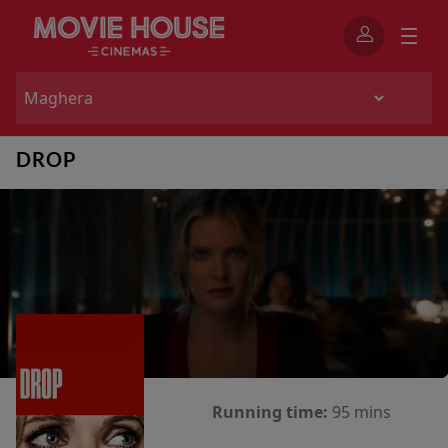
DROP
Running time:
95 mins