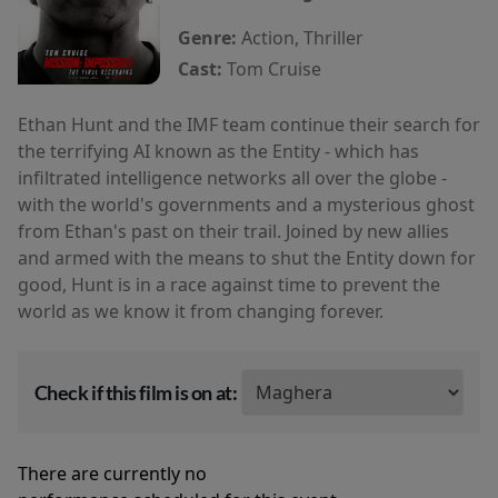
Genre:
Action, Thriller
Cast:
Tom Cruise
Ethan Hunt and the IMF team continue their search for
the terrifying AI known as the Entity - which has
infiltrated intelligence networks all over the globe -
with the world's governments and a mysterious ghost
from Ethan's past on their trail. Joined by new allies
and armed with the means to shut the Entity down for
good, Hunt is in a race against time to prevent the
world as we know it from changing forever.
Check if this film is on at:
There are currently no