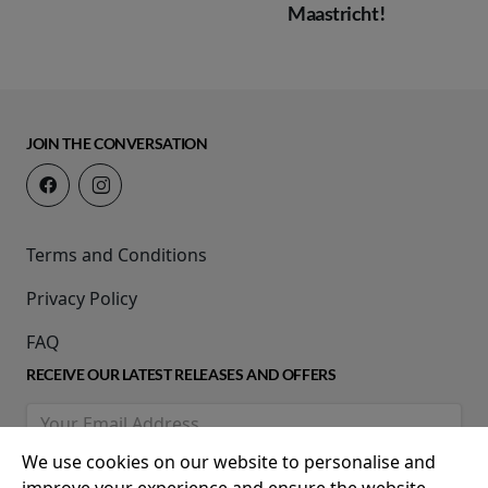
Maastricht!
JOIN THE CONVERSATION
Terms and Conditions
Privacy Policy
FAQ
RECEIVE OUR LATEST RELEASES AND OFFERS
We use cookies on our website to personalise and