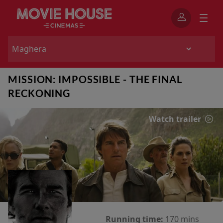
MISSION: IMPOSSIBLE - THE FINAL
RECKONING
Watch trailer
Running time:
170 mins