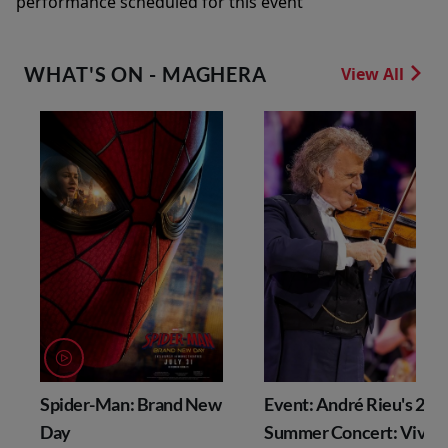
performance scheduled for this event
WHAT'S ON - MAGHERA
View All
Spider-Man: Brand New
Event: André Rieu's 202
Day
Summer Concert: Viva