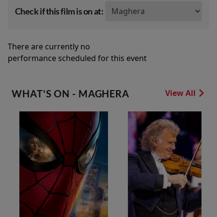
Check if this film is on at:
There are currently no
performance scheduled for this event
WHAT'S ON - MAGHERA
View All