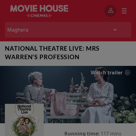
NATIONAL THEATRE LIVE: MRS
WARREN'S PROFESSION
Watch trailer
Running time:
117 mins