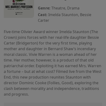
Genre:
Theatre, Drama
Cast:
Imelda Staunton, Bessie
Carter
Five-time Olivier Award winner Imelda Staunton (The
Crown) joins forces with her real-life daughter Bessie
Carter (Bridgerton) for the very first time, playing
mother and daughter in Bernard Shaw’s incendiary
moral classic. Vivie Warren is a woman ahead of her
time. Her mother, however, is a product of that old
patriarchal order. Exploiting it has earned Mrs. Warren
a fortune – but at what cost? Filmed live from the West
End, this new production reunites Staunton with
director Dominic Cooke (Follies, Good), exploring the
clash between morality and independence, traditions
and progress.