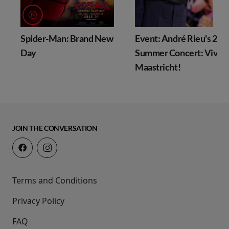
Spider-Man: Brand New
Event: André Rieu's 202
Day
Summer Concert: Viva
Maastricht!
JOIN THE CONVERSATION
Terms and Conditions
Privacy Policy
FAQ