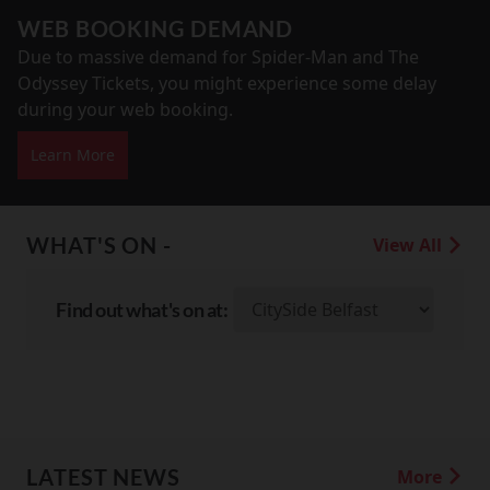
WEB BOOKING DEMAND
Due to massive demand for Spider-Man and The
Odyssey Tickets, you might experience some delay
during your web booking.
Learn More
WHAT'S ON -
View All
Find out what's on at:
LATEST NEWS
More