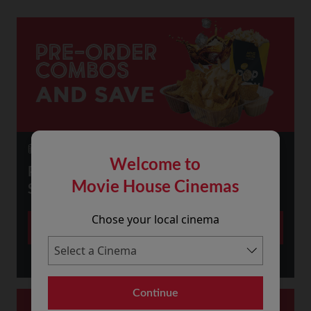
23 July 2026
Welcome to
PRE-ORDER SNACKS ONLINE AND
Movie House Cinemas
SAVE!
Chose your local cinema
More
Continue