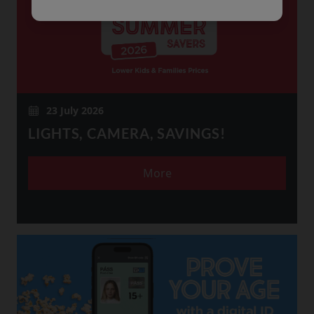
23 July 2026
LIGHTS, CAMERA, SAVINGS!
More