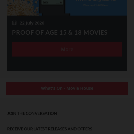
22 July 2026
PROOF OF AGE 15 & 18 MOVIES
More
What's On - Movie House
JOIN THE CONVERSATION
RECEIVE OUR LATEST RELEASES AND OFFERS