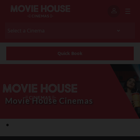
Quick Book
Movie House Cinemas