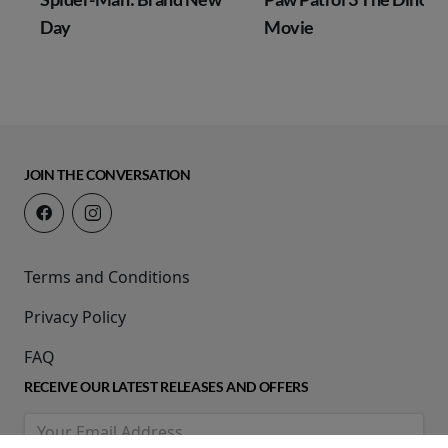
Day
Movie
JOIN THE CONVERSATION
Terms and Conditions
Privacy Policy
FAQ
RECEIVE OUR LATEST RELEASES AND OFFERS