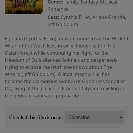
Genre:
Family, Fantasy, Musical,
Romance
Cast:
Cynthia Erivo, Ariana Grande,
Jeff Goldblum
Elphaba (Cynthia Erivo), now demonized as The Wicked
Witch of the West, lives in exile, hidden within the
Ozian forest while continuing her fight for the
freedom of Oz's silenced Animals and desperately
trying to expose the truth she knows about The
Wizard (Jeff Goldblum). Glinda, meanwhile, has
become the glamorous symbol of Goodness for all of
Oz, living at the palace in Emerald City and reveling in
the perks of fame and popularity.
Check if this film is on at: