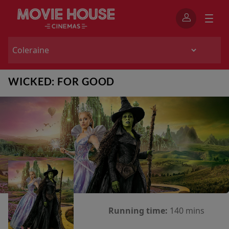
WICKED: FOR GOOD
Running time:
140 mins