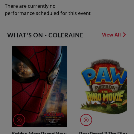
There are currently no
performance scheduled for this event
WHAT'S ON - COLERAINE
View All
Spider-Man: Brand New
Paw Patrol 3 The Dino