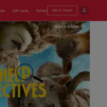
Get in Touch
eats
Gift Cards
Parties
Watch trailer