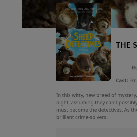
THE 
R
Cast:
Emm
In this witty, new breed of myster
night, assuming they can't possibl
must become the detectives. As th
brilliant crime-solvers.