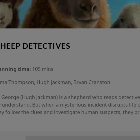
SHEEP DETECTIVES
unning time:
105 mins
a Thompson, Hugh Jackman, Bryan Cranston
y, George (Hugh Jackman) is a shepherd who reads detective
y understand. But when a mysterious incident disrupts life o
ey follow the clues and investigate human suspects, they p