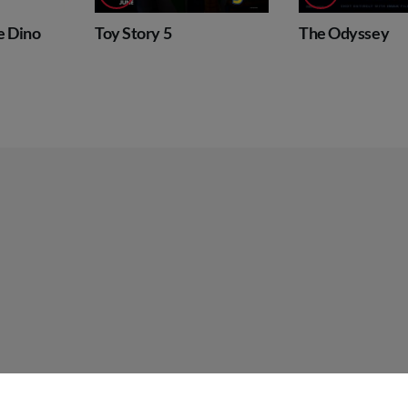
tory 5
The Odyssey
Super