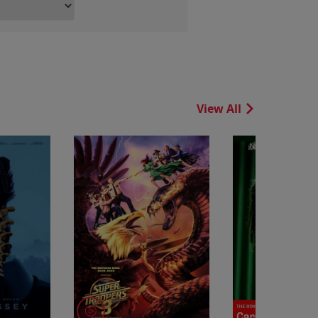
View All