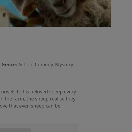
Genre:
Action, Comedy, Mystery
 novels to his beloved sheep every
n the farm, the sheep realise they
rove that even sheep can be