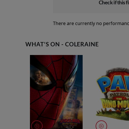
Check if this fi
There are currently no performanc
WHAT'S ON - COLERAINE