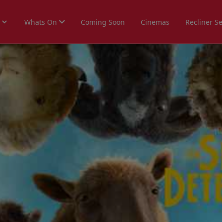
Whats On
Coming Soon
Cinemas
Recliner S