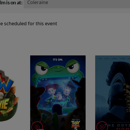
lm is on at:
e scheduled for this event