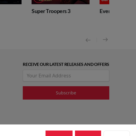
 Troopers 3
Event: RBO Carmen
Even
Nutc
RECEIVE OUR LATEST RELEASES AND OFFERS