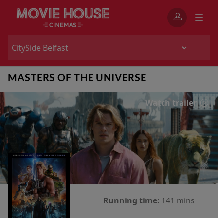
MASTERS OF THE UNIVERSE
Watch trailer
Running time:
141 mins