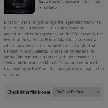
Cast:
Morena Baccarin, Idris Elba,
Jared Leto
Director Travis Knight brings the legendary franchise
back to the big screen in this epic live-action
adventure. After being separated for fifteen years, the
Sword of Power leads Prince Adam back to Eternia
where he discovers his home shattered under the
fiendish rule of Skeletor. To save his family and his
world, Adam must join forces with his closest allies,
Teela and Duncan aka Man-At-Arms, and embrace his
true destiny as He-Man - the most powerful man in the
universe.
Check if this film is on at: