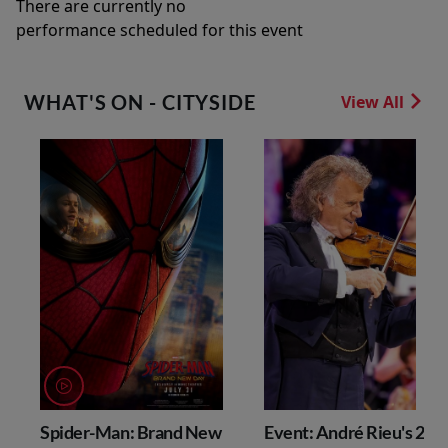
There are currently no
performance scheduled for this event
WHAT'S ON - CITYSIDE
View All
Spider-Man: Brand New
Event: André Rieu's 202