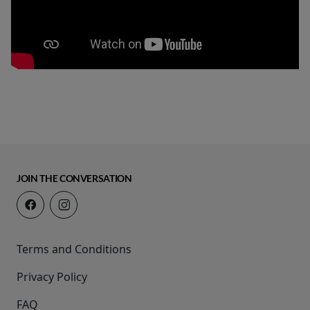
JOIN THE CONVERSATION
Terms and Conditions
Privacy Policy
FAQ