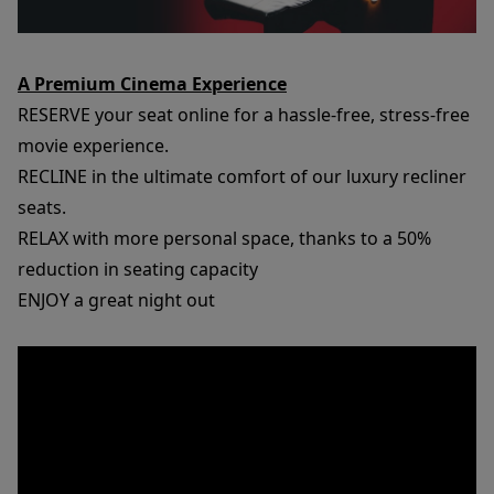
A Premium Cinema Experience
RESERVE your seat online for a hassle-free, stress-free
movie experience.
RECLINE in the ultimate comfort of our luxury recliner
seats.
RELAX with more personal space, thanks to a 50%
reduction in seating capacity
ENJOY a great night out