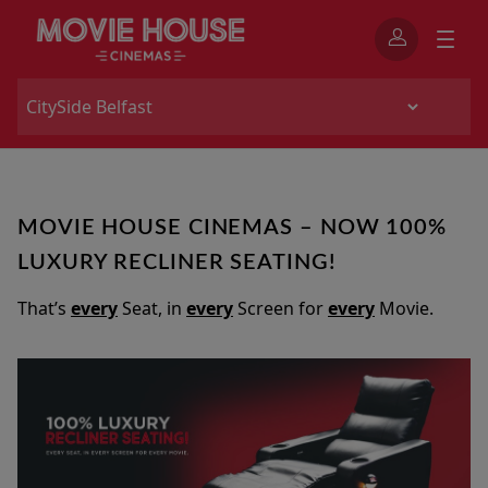
MOVIE HOUSE CINEMAS – NOW 100%
LUXURY RECLINER SEATING!
That’s
every
Seat, in
every
Screen for
every
Movie.