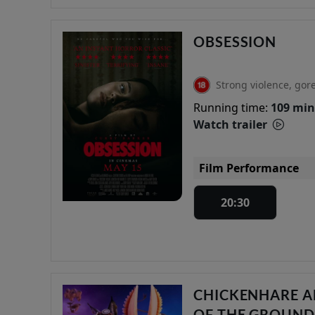
OBSESSION
Strong violence, gor
Running time:
109 min
Watch trailer
Film Performance
20:30
CHICKENHARE A
OF THE GROUN