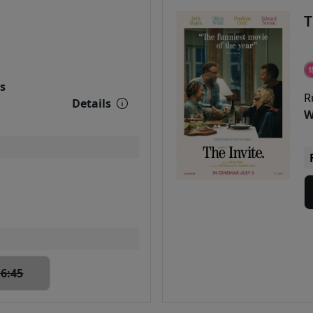
T
s
R
Details
W
16:45