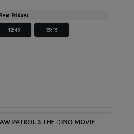
Fiver Fridays
12:45
15:15
AW PATROL 3 THE DINO MOVIE