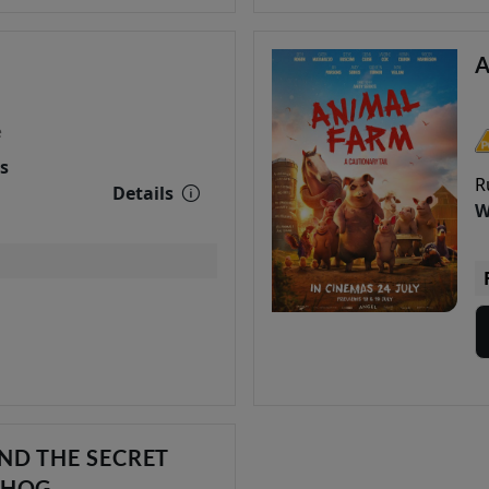
e
s
R
Details
W
ND THE SECRET
DHOG