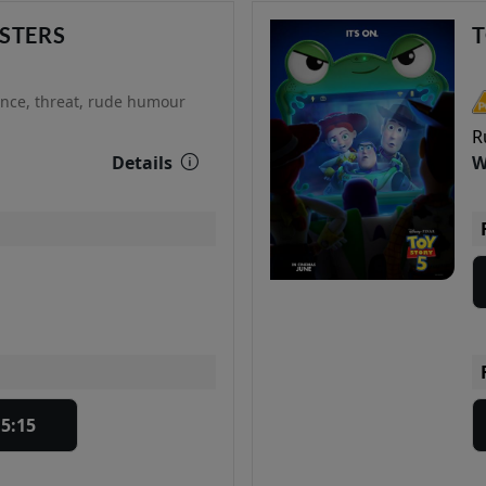
STERS
T
ence, threat, rude humour
R
Details
W
15:15