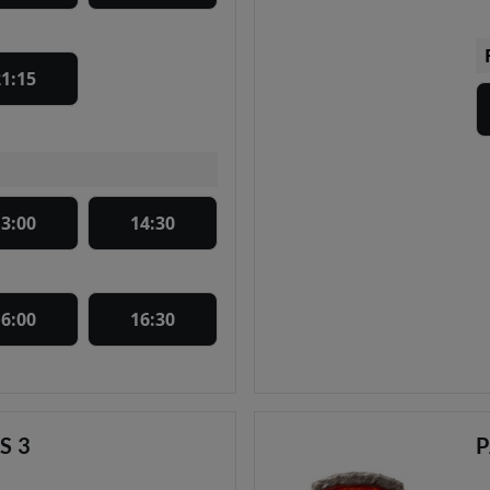
21:15
13:00
14:30
16:00
16:30
S 3
P