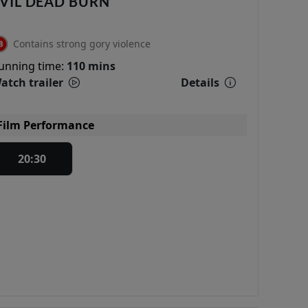
VIL DEAD BURN
Contains strong gory violence
unning time:
110 mins
atch trailer
Details
Film Performance
20:30