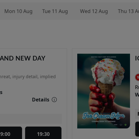
Mon 10 Aug
Tue 11 Aug
Wed 12 Aug
Thu 13 A
RAND NEW DAY
I
reat, injury detail, implied
R
s
W
Details
19:00
19:30