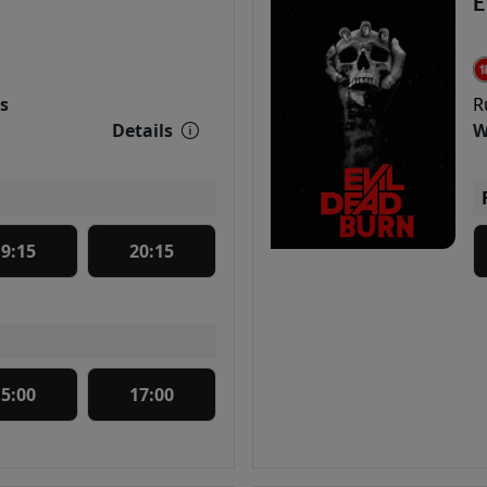
E
s
R
Details
W
19:15
20:15
15:00
17:00