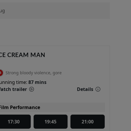
ug
CE CREAM MAN
Strong bloody violence, gore
unning time:
87 mins
atch trailer
Details
Film Performance
17:30
19:45
21:00