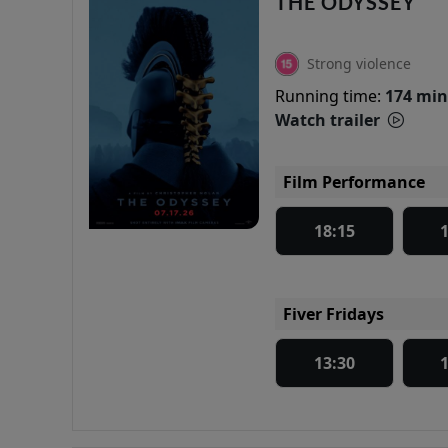
THE ODYSSEY
Strong violence
Running time:
174 min
Watch trailer
Film Performance
18:15
Fiver Fridays
13:30