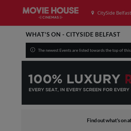
WHAT'S ON - CITYSIDE BELFAST
The newest Events are listed towards the top of thi
Find out what's on at