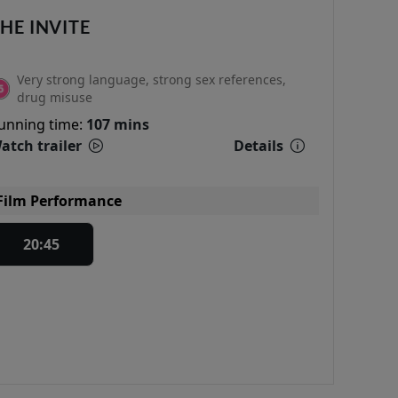
HE INVITE
Very strong language, strong sex references,
drug misuse
unning time:
107 mins
atch trailer
Details
Film Performance
20:45