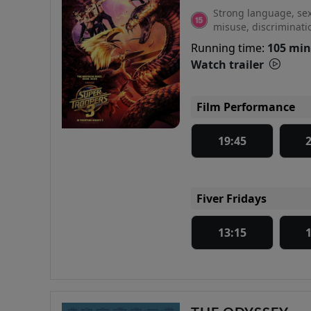
Strong language, sex
misuse, discriminati
Running time:
105 min
Watch trailer
Film Performance
19:45
Fiver Fridays
13:15