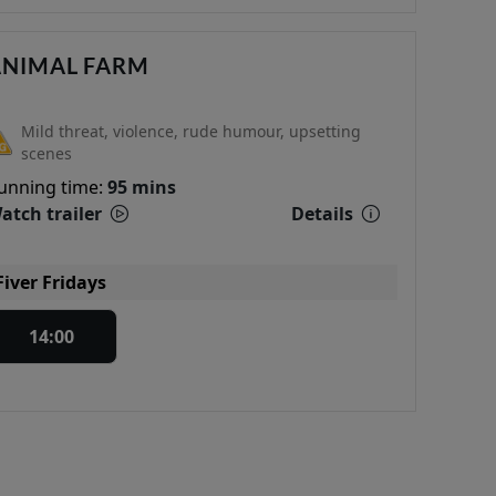
ANIMAL FARM
Mild threat, violence, rude humour, upsetting
scenes
unning time:
95 mins
atch trailer
Details
Fiver Fridays
14:00