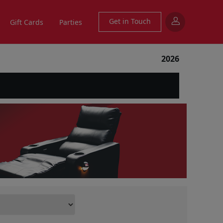
Get in Touch
Gift Cards
Parties
2026