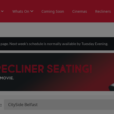
Whats On
Coming Soon
Cinemas
Recliners
s page. Next week's schedule is normally available by Tuesday Evening.
: