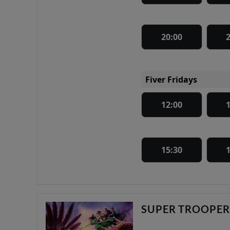
20:00
Fiver Fridays
12:00
15:30
SUPER TROOPER