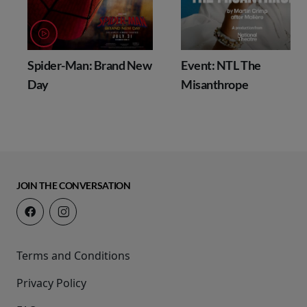
Spider-Man: Brand New
Event: NTL The
Day
Misanthrope
JOIN THE CONVERSATION
Terms and Conditions
Privacy Policy