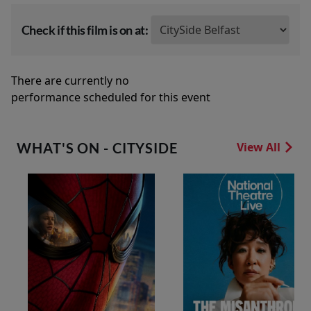
Check if this film is on at:
There are currently no
performance scheduled for this event
WHAT'S ON - CITYSIDE
View All