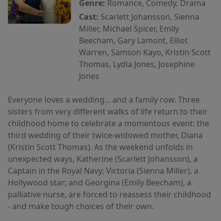
Genre:
Romance, Comedy, Drama
Cast:
Scarlett Johansson, Sienna
Miller, Michael Spicer, Emily
Beecham, Gary Lamont, Elliot
Warren, Samson Kayo, Kristin Scott
Thomas, Lydia Jones, Josephine
Jones
Everyone loves a wedding... and a family row. Three
sisters from very different walks of life return to their
childhood home to celebrate a momentous event: the
third wedding of their twice-widowed mother, Diana
(Kristin Scott Thomas). As the weekend unfolds in
unexpected ways, Katherine (Scarlett Johansson), a
Captain in the Royal Navy; Victoria (Sienna Miller), a
Hollywood star; and Georgina (Emily Beecham), a
palliative nurse, are forced to reassess their childhood
- and make tough choices of their own.