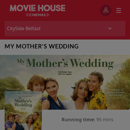
MY MOTHER'S WEDDING
Running time:
95 mins