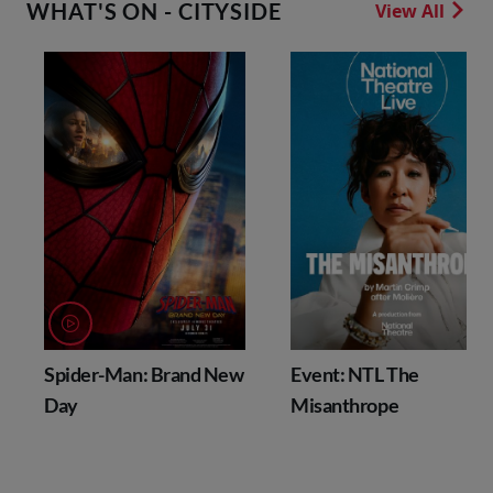
WHAT'S ON - CITYSIDE
View All
Spider-Man: Brand New
Event: NTL The
Day
Misanthrope