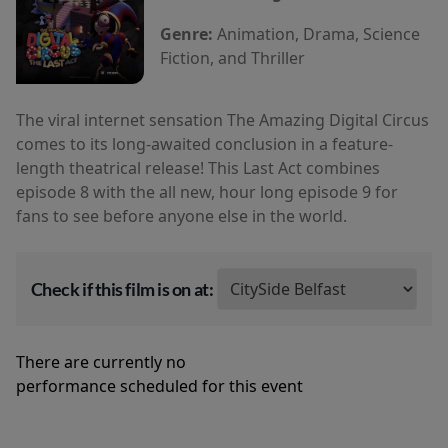
Genre:
Animation, Drama, Science
Fiction, and Thriller
The viral internet sensation The Amazing Digital Circus
comes to its long-awaited conclusion in a feature-
length theatrical release! This Last Act combines
episode 8 with the all new, hour long episode 9 for
fans to see before anyone else in the world.
Check if this film is on at:
There are currently no
performance scheduled for this event