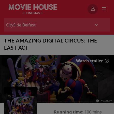
THE AMAZING DIGITAL CIRCUS: THE
LAST ACT
Watch trailer
Running time:
100 mins