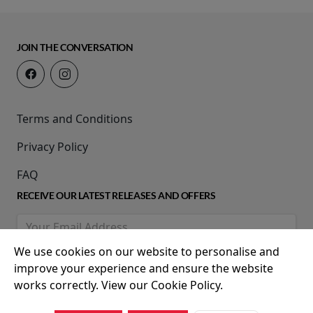
JOIN THE CONVERSATION
Terms and Conditions
Privacy Policy
FAQ
RECEIVE OUR LATEST RELEASES AND OFFERS
We use cookies on our website to personalise and
improve your experience and ensure the website
works correctly. View our Cookie Policy.