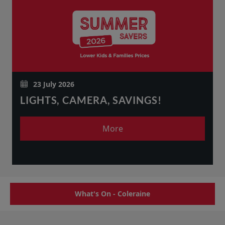
23 July 2026
LIGHTS, CAMERA, SAVINGS!
More
What's On - Coleraine