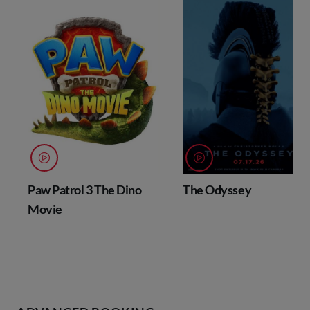
Paw Patrol 3 The Dino
The Odyssey
Movie