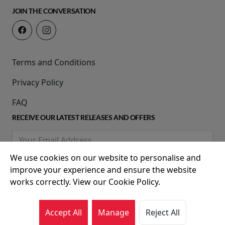
JOIN THE CONVERSATION
Terms and Conditions
Privacy Policy
FAQ
RECEIVE OUR LATEST RELEASES AND OFFERS
We use cookies on our website to personalise and
improve your experience and ensure the website
works correctly. View our Cookie Policy.
Accept All
Manage
Reject All
© 2026 Movie House Cinemas Ltd