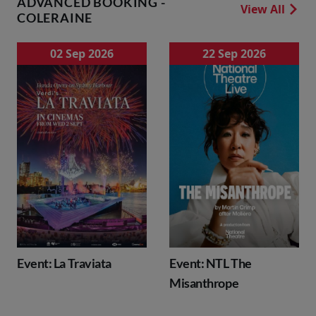
ADVANCED BOOKING -
View All
COLERAINE
02 Sep 2026
22 Sep 2026
Event: La Traviata
Event: NTL The
Misanthrope