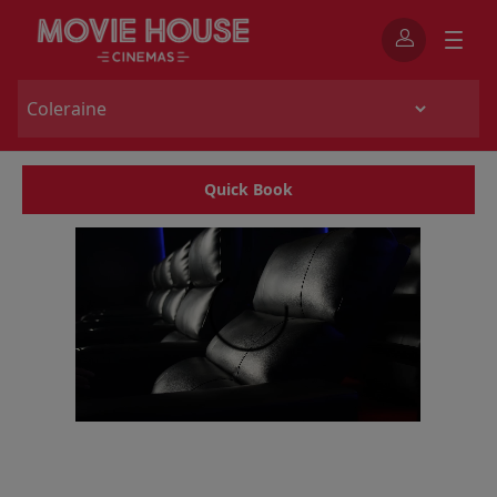
Quick Book