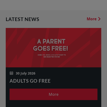
LATEST NEWS
More
30 July 2026
ADULTS GO FREE
More