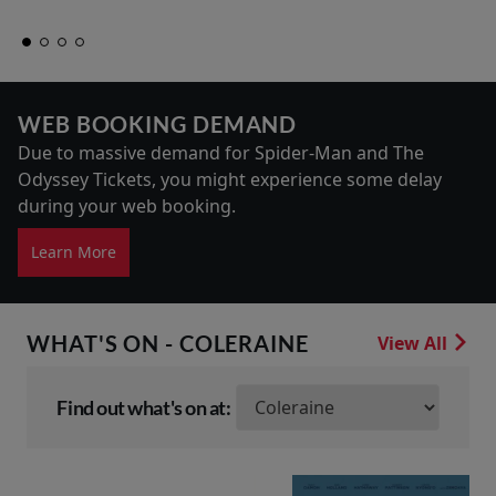
WEB BOOKING DEMAND
Due to massive demand for Spider-Man and The
Odyssey Tickets, you might experience some delay
during your web booking.
Learn More
WHAT'S ON - COLERAINE
View All
Find out what's on at: