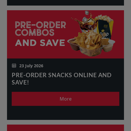
23 July 2026
PRE-ORDER SNACKS ONLINE AND
SAVE!
More