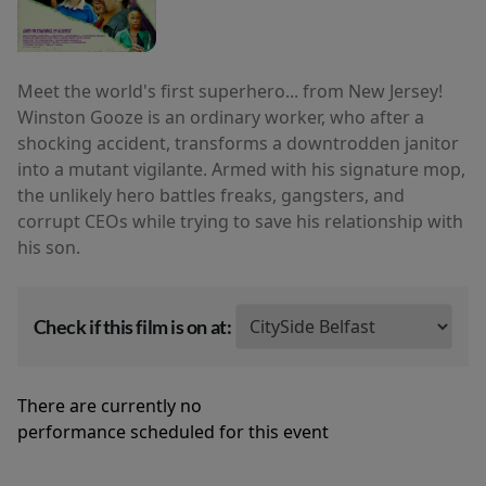
Meet the world's first superhero... from New Jersey!
Winston Gooze is an ordinary worker, who after a
shocking accident, transforms a downtrodden janitor
into a mutant vigilante. Armed with his signature mop,
the unlikely hero battles freaks, gangsters, and
corrupt CEOs while trying to save his relationship with
his son.
Check if this film is on at:
There are currently no
performance scheduled for this event