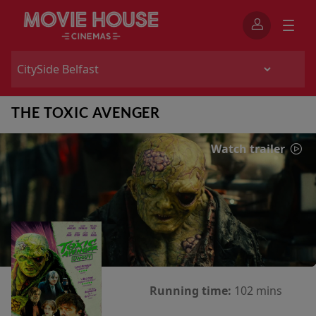
THE TOXIC AVENGER
Watch trailer
Running time:
102 mins