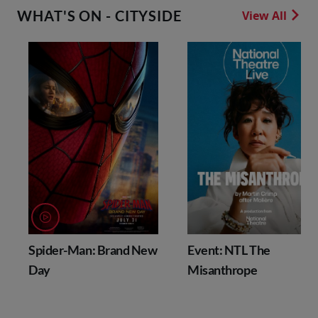
WHAT'S ON - CITYSIDE
View All
Spider-Man: Brand New
Event: NTL The
Day
Misanthrope