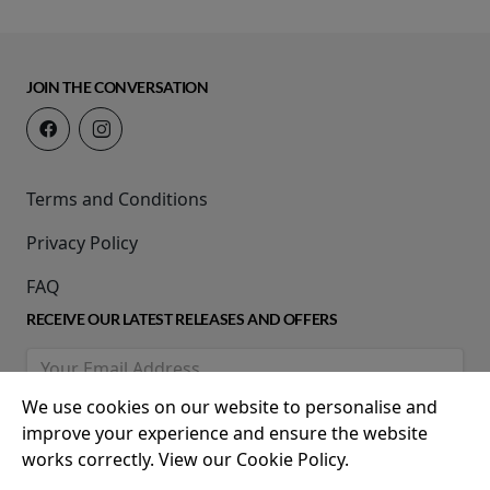
JOIN THE CONVERSATION
Terms and Conditions
Privacy Policy
FAQ
RECEIVE OUR LATEST RELEASES AND OFFERS
We use cookies on our website to personalise and
improve your experience and ensure the website
works correctly. View our Cookie Policy.