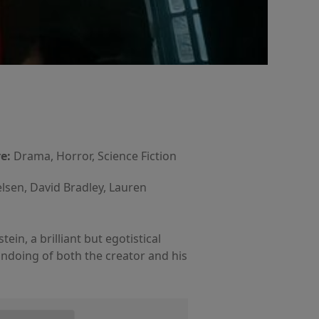
e:
Drama, Horror, Science Fiction
elsen, David Bradley, Lauren
in, a brilliant but egotistical
 undoing of both the creator and his