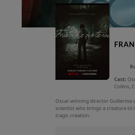
FRAN
R
Cast:
Osc
Collins, 
Oscar-winning director Guillermo del
scientist who brings a creature to 
tragic creation.