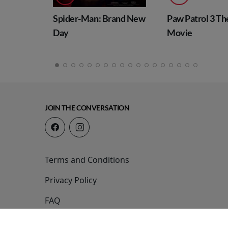
Spider-Man: Brand New
Paw Patrol 3 The 
Day
Movie
JOIN THE CONVERSATION
Terms and Conditions
Privacy Policy
FAQ