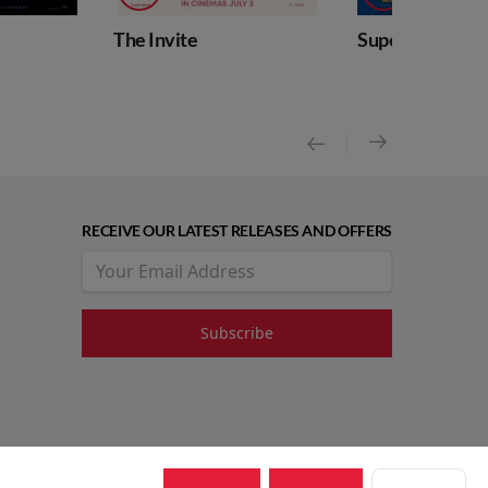
The Invite
Supergirl
RECEIVE OUR LATEST RELEASES AND OFFERS