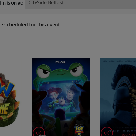
lm is on at:
e scheduled for this event