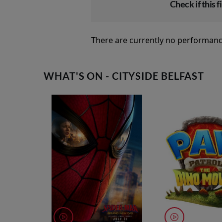
Check if this fi
There are currently no performanc
WHAT'S ON - CITYSIDE BELFAST