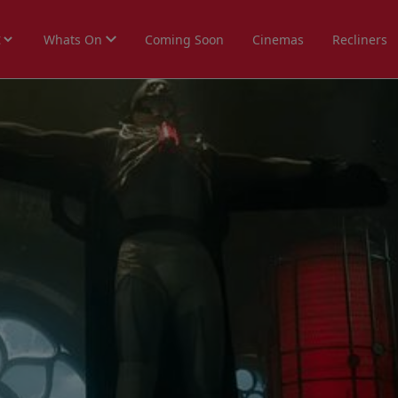
Whats On
Coming Soon
Cinemas
Recliners