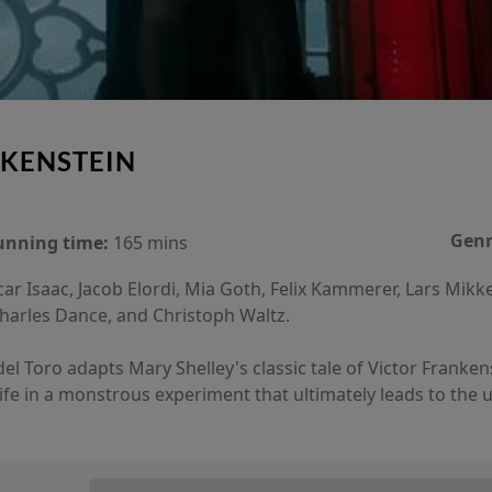
KENSTEIN
Genr
unning time:
165 mins
ar Isaac, Jacob Elordi, Mia Goth, Felix Kammerer, Lars Mikk
Charles Dance, and Christoph Waltz.
 Toro adapts Mary Shelley's classic tale of Victor Frankenste
life in a monstrous experiment that ultimately leads to the