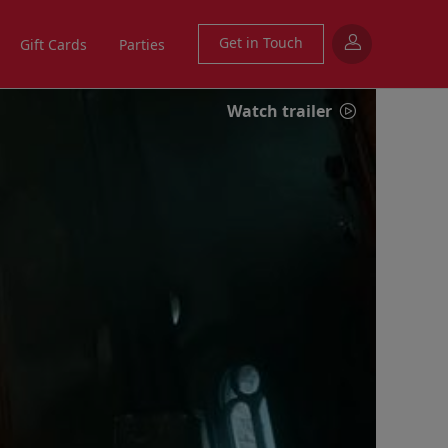
Get in Touch
Gift Cards
Parties
Watch trailer