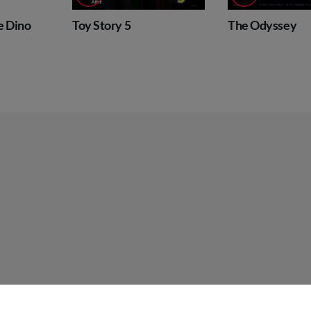
Dino
Toy Story 5
The Odyssey