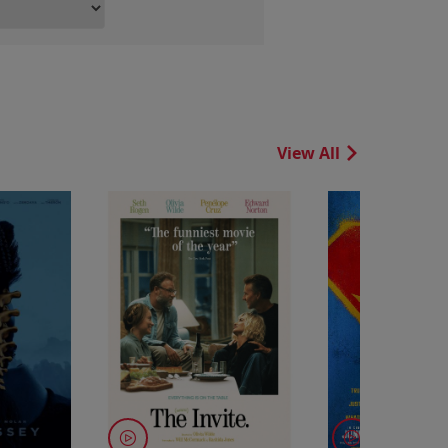
View All