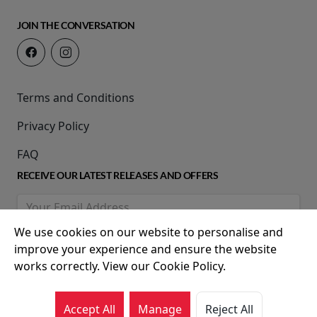
JOIN THE CONVERSATION
Terms and Conditions
Privacy Policy
FAQ
RECEIVE OUR LATEST RELEASES AND OFFERS
We use cookies on our website to personalise and
improve your experience and ensure the website
works correctly. View our Cookie Policy.
Accept All
Manage
Reject All
© 2026 Movie House Cinemas Ltd