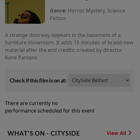
Genre:
Horror, Mystery, Science
Fiction
A strange doorway appears in the basement of a
furniture showroom. It adds 15 minutes of brand-new
material after the end credits, created by director
Kane Parsons
Check if this film is on at:
There are currently no
performance scheduled for this event
WHAT'S ON - CITYSIDE
View All