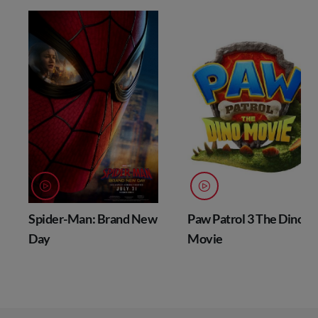
Spider-Man: Brand New
Paw Patrol 3 The Dino
Day
Movie