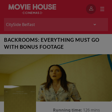
BACKROOMS: EVERYTHING MUST GO
WITH BONUS FOOTAGE
Running time:
126 mins