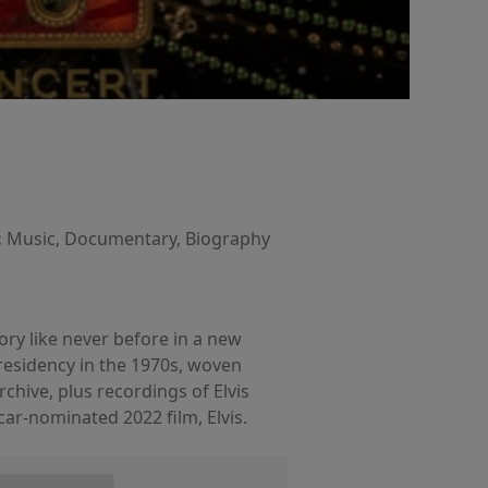
:
Music, Documentary, Biography
tory like never before in a new
residency in the 1970s, woven
hive, plus recordings of Elvis
car-nominated 2022 film, Elvis.