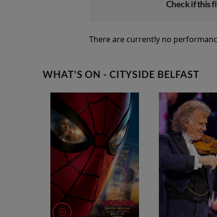
Check if this fi
There are currently no performanc
WHAT'S ON - CITYSIDE BELFAST