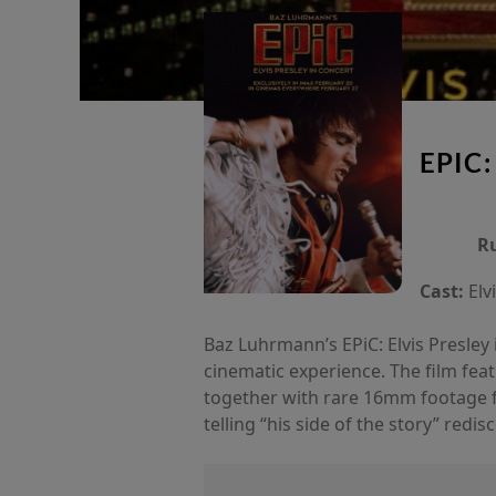
EPIC:
R
Cast:
Elv
Baz Luhrmann’s EPiC: Elvis Presley i
cinematic experience. The film fea
together with rare 16mm footage f
telling “his side of the story” red