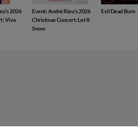
Event: André Rieu's 2026
Evil Dead Burn
Christmas Concert: Let It
Snow