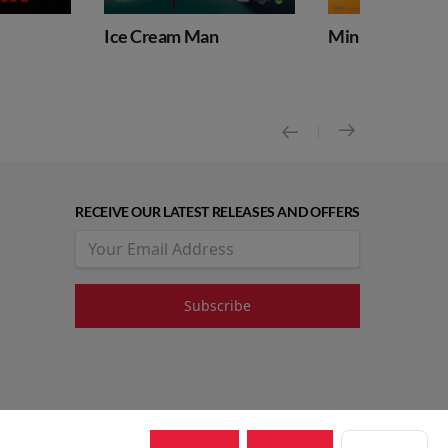
Ice Cream Man
Minions & Monsters
RECEIVE OUR LATEST RELEASES AND OFFERS