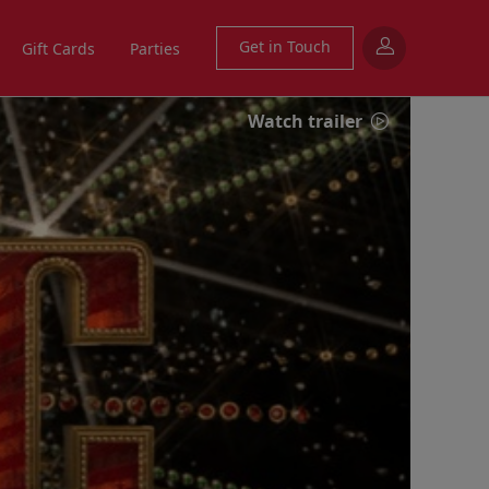
Get in Touch
Gift Cards
Parties
Watch trailer