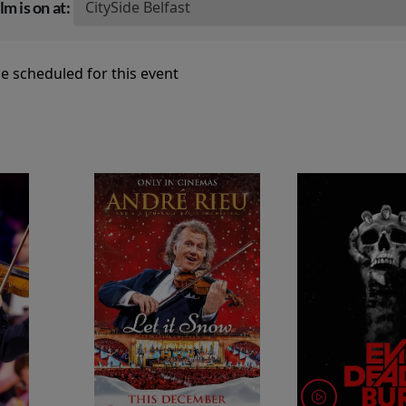
lm is on at:
e scheduled for this event