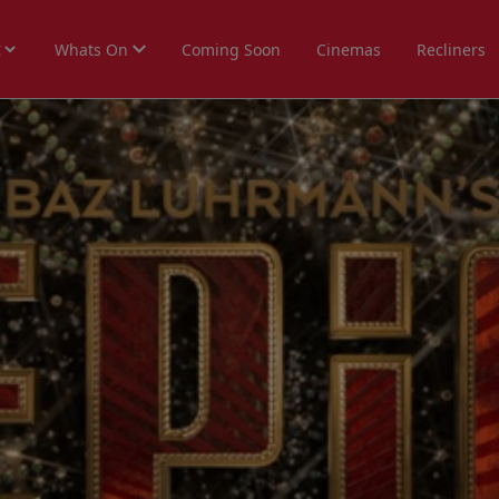
Whats On
Coming Soon
Cinemas
Recliners