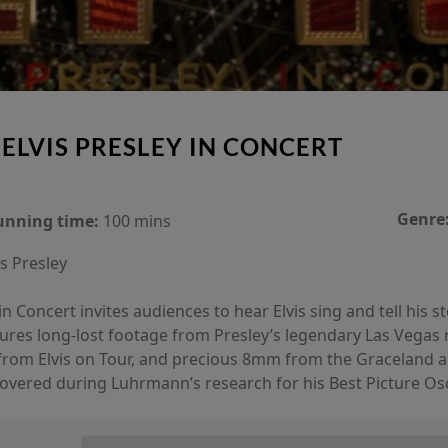
 ELVIS PRESLEY IN CONCERT
Genre
unning time:
100 mins
is Presley
n Concert invites audiences to hear Elvis sing and tell his s
tures long-lost footage from Presley’s legendary Las Vegas 
rom Elvis on Tour, and precious 8mm from the Graceland arc
iscovered during Luhrmann’s research for his Best Picture Os