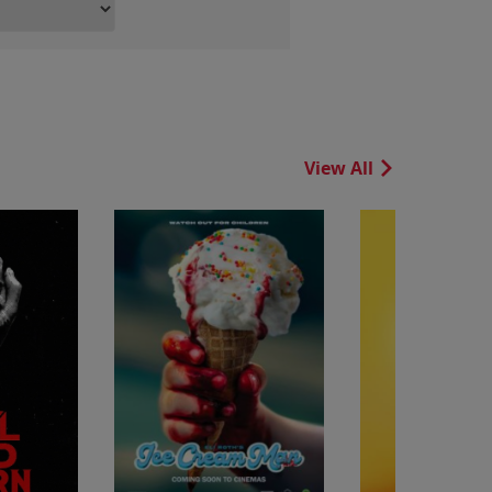
View All