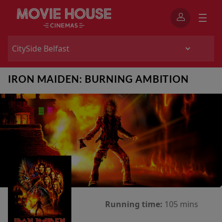
IRON MAIDEN: BURNING AMBITION
Running time:
105 mins