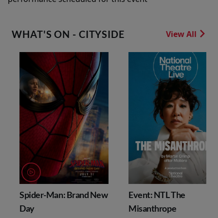
WHAT'S ON - CITYSIDE
View All
Spider-Man: Brand New
Event: NTL The
Day
Misanthrope