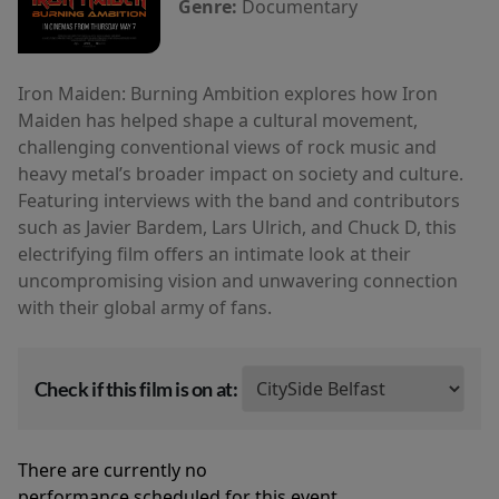
Genre:
Documentary
Iron Maiden: Burning Ambition explores how Iron
Maiden has helped shape a cultural movement,
challenging conventional views of rock music and
heavy metal’s broader impact on society and culture.
Featuring interviews with the band and contributors
such as Javier Bardem, Lars Ulrich, and Chuck D, this
electrifying film offers an intimate look at their
uncompromising vision and unwavering connection
with their global army of fans.
Check if this film is on at:
There are currently no
performance scheduled for this event