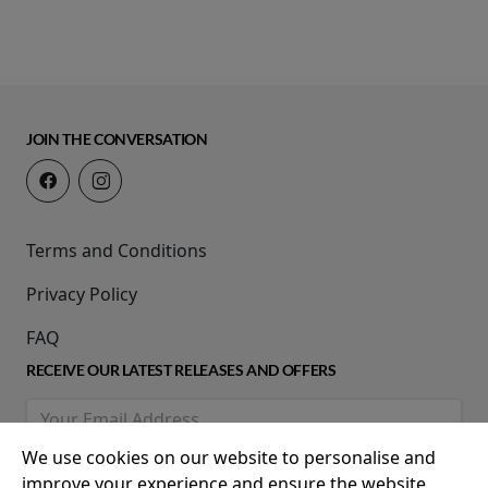
JOIN THE CONVERSATION
Terms and Conditions
Privacy Policy
FAQ
RECEIVE OUR LATEST RELEASES AND OFFERS
We use cookies on our website to personalise and
improve your experience and ensure the website