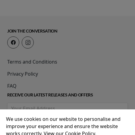
JOIN THE CONVERSATION
Terms and Conditions
Privacy Policy
FAQ
RECEIVE OUR LATEST RELEASES AND OFFERS
We use cookies on our website to personalise and
improve your experience and ensure the website
works correctly. View our Cookie Policy.