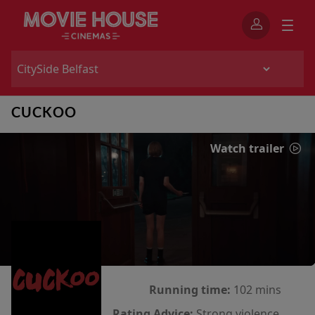
CUCKOO
Watch trailer
Running time:
102 mins
Rating Advice:
Strong violence,