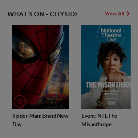
WHAT'S ON - CITYSIDE
View All
Spider-Man: Brand New
Event: NTL The
Day
Misanthrope