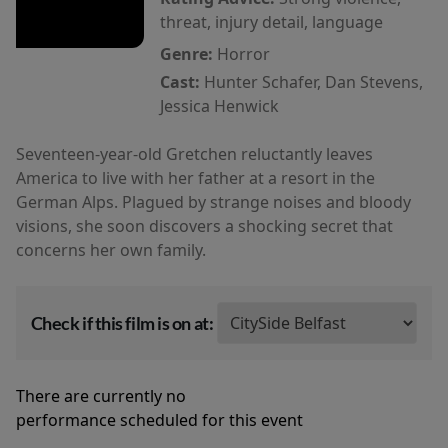
threat, injury detail, language
Genre:
Horror
Cast:
Hunter Schafer, Dan Stevens,
Jessica Henwick
Seventeen-year-old Gretchen reluctantly leaves
America to live with her father at a resort in the
German Alps. Plagued by strange noises and bloody
visions, she soon discovers a shocking secret that
concerns her own family.
Check if this film is on at:
There are currently no
performance scheduled for this event