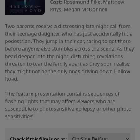
Cast:
Rosamund Pike, Matthew
Rhys, Megan McDonnell
Two parents receive a distressing late-night call from
their teenage daughter, who has just accidentally hit a
pedestrian. They jump in their car, racing to get there
before anyone else stumbles across the scene. As they
head deeper into the night, disturbing revelations
threaten to tear the family apart as they soon realise
they might not be the only ones driving down Hallow
Road.
‘The feature presentation contains sequences of
flashing lights that may affect viewers who are
susceptible to photosensitive epilepsy or other photo
sensitivities’.
Check if this film is on at: