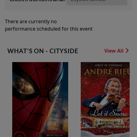
There are currently no
performance scheduled for this event
WHAT'S ON - CITYSIDE
View All