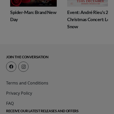
Spider-Man: Brand New
Event: André Rieu's 202
g
Day
Christmas Concert: Let I
Snow
JOIN THE CONVERSATION
Terms and Conditions
Privacy Policy
FAQ
RECEIVE OUR LATEST RELEASES AND OFFERS