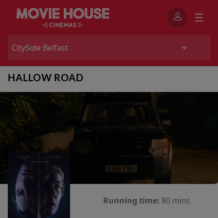
HALLOW ROAD
Running time:
80 mins